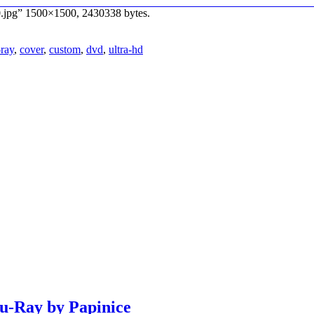
.jpg” 1500×1500, 2430338 bytes.
-ray
,
cover
,
custom
,
dvd
,
ultra-hd
lu-Ray by Papinice