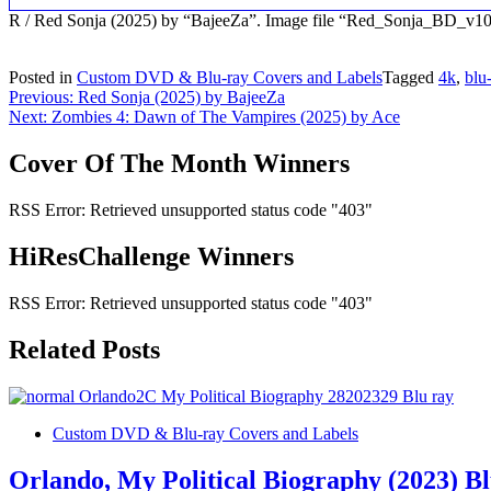
R / Red Sonja (2025) by “BajeeZa”. Image file “Red_Sonja_BD_v10
Posted in
Custom DVD & Blu-ray Covers and Labels
Tagged
4k
,
blu
Post
Previous:
Red Sonja (2025) by BajeeZa
Next:
Zombies 4: Dawn of The Vampires (2025) by Ace
navigation
Cover Of The Month Winners
RSS Error: Retrieved unsupported status code "403"
HiResChallenge Winners
RSS Error: Retrieved unsupported status code "403"
Related Posts
Custom DVD & Blu-ray Covers and Labels
Orlando, My Political Biography (2023) B