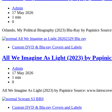
Admin
17 May 2026
1 min
0
Orlando, My Political Biography (2023) Blu-Ray by Papinice Sourc
Custom DVD & Blu-ray Covers and Labels
All We Imagine As Light (2023) by Papinic
Admin
17 May 2026
1 min
0
All We Imagine As Light (2023) by Papinice Source: www.hirescove
Custom DVD & Blu-ray Covers and Labels