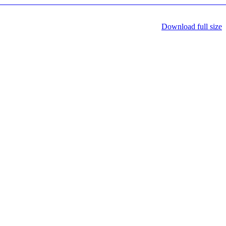
Download full size