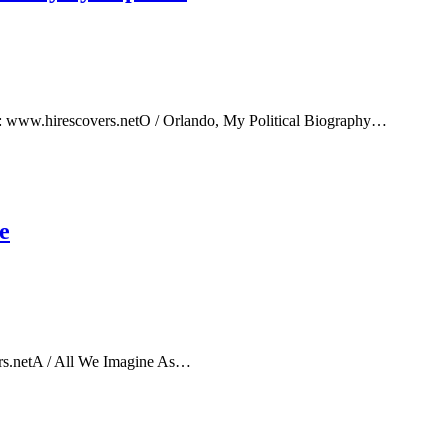
e: www.hirescovers.netO / Orlando, My Political Biography…
e
rs.netA / All We Imagine As…