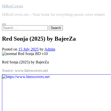
Skip
HiResCovers
to
HiResCovers.net – Your home for everything movie cover related
content
Search
for:
Red Sonja (2025) by BajeeZa
Posted on
15 July 2025
by
Admin
Red Sonja (2025) by BajeeZa
Source: www.hirescovers.net