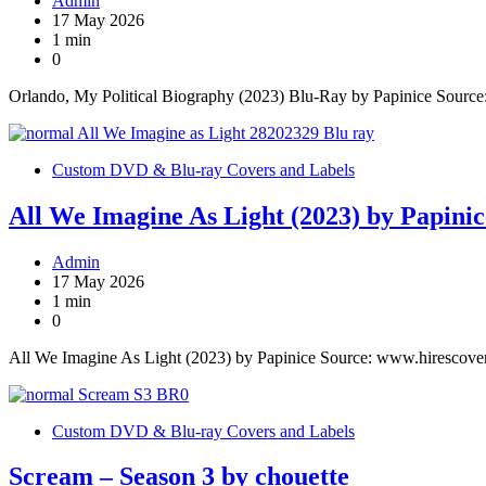
Admin
17 May 2026
1 min
0
Orlando, My Political Biography (2023) Blu-Ray by Papinice Sourc
Custom DVD & Blu-ray Covers and Labels
All We Imagine As Light (2023) by Papinic
Admin
17 May 2026
1 min
0
All We Imagine As Light (2023) by Papinice Source: www.hirescove
Custom DVD & Blu-ray Covers and Labels
Scream – Season 3 by chouette