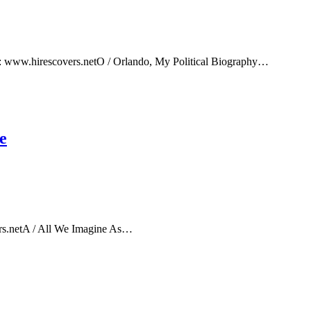
e: www.hirescovers.netO / Orlando, My Political Biography…
e
rs.netA / All We Imagine As…