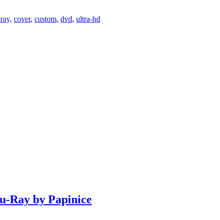
-ray
,
cover
,
custom
,
dvd
,
ultra-hd
lu-Ray by Papinice