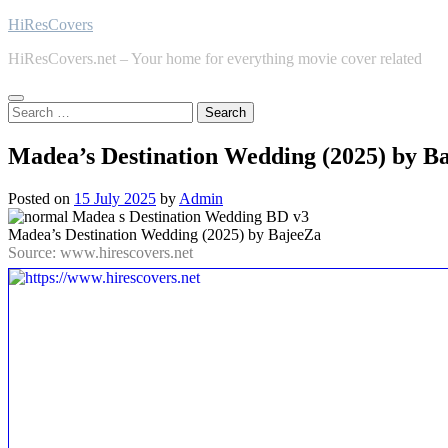
Skip
HiResCovers
to
HiResCovers.net – Your home for everything movie cover related
content
Search
for:
Madea’s Destination Wedding (2025) by B
Posted on
15 July 2025
by
Admin
Madea’s Destination Wedding (2025) by BajeeZa
Source: www.hirescovers.net