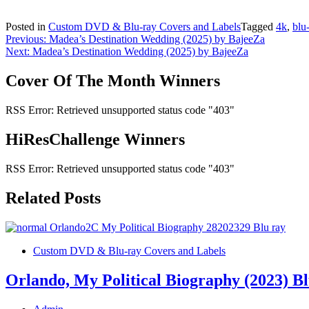
Posted in
Custom DVD & Blu-ray Covers and Labels
Tagged
4k
,
blu
Post
Previous:
Madea’s Destination Wedding (2025) by BajeeZa
Next:
Madea’s Destination Wedding (2025) by BajeeZa
navigation
Cover Of The Month Winners
RSS Error: Retrieved unsupported status code "403"
HiResChallenge Winners
RSS Error: Retrieved unsupported status code "403"
Related Posts
Custom DVD & Blu-ray Covers and Labels
Orlando, My Political Biography (2023) B