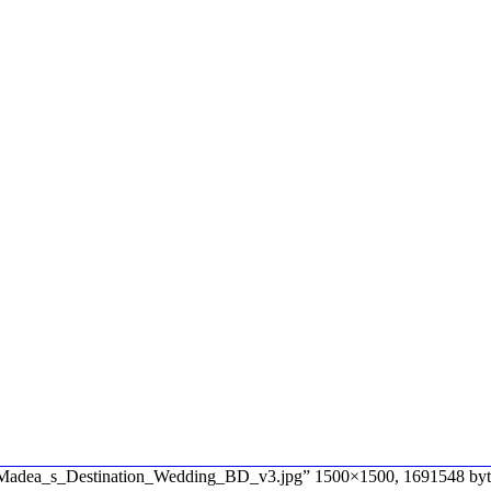
e “Madea_s_Destination_Wedding_BD_v3.jpg” 1500×1500, 1691548 byt