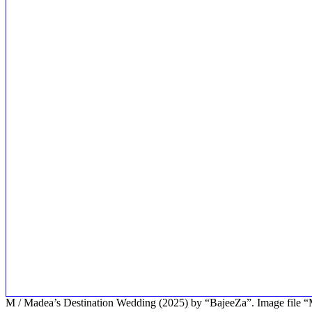
M / Madea’s Destination Wedding (2025) by “BajeeZa”. Image fil