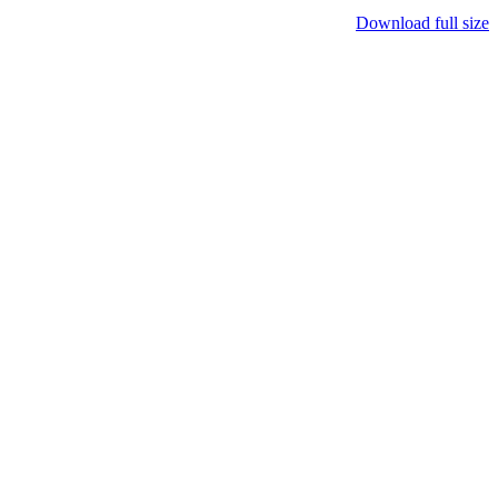
Download full size