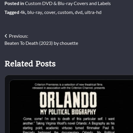
Posted in
Custom DVD & Blu-ray Covers and Labels
Tagged
4k
,
blu-ray
,
cover
,
custom
,
dvd
,
ultra-hd
Post
Previous:
Beaten To Death (2023) by chouette
navigation
Related Posts