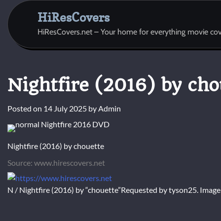
Skip
HiResCovers
to
content
HiResCovers.net – Your home for everything movie cov
Nightfire (2016) by cho
Posted on
14 July 2025
by
Admin
Nightfire (2016) by chouette
Source: www.hirescovers.net
N / Nightfire (2016) by “chouette”Requested by tyson25. Imag