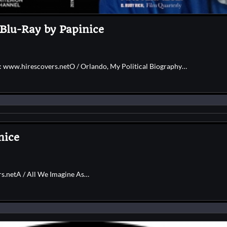
 Blu-Ray by Papinice
e: www.hirescovers.netO / Orlando, My Political Biography…
nice
rs.netA / All We Imagine As…