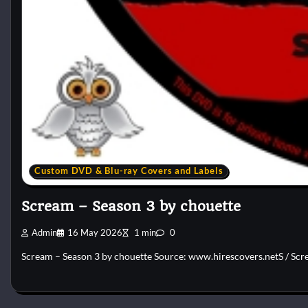
Custom DVD & Blu-ray Covers and Labels
Scream – Season 3 by chouette
Admin
16 May 2026
1 min
0
Scream – Season 3 by chouette Source: www.hirescovers.netS / Scre