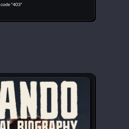
code "403"