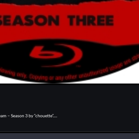
am – Season 3 by “chouette”.…