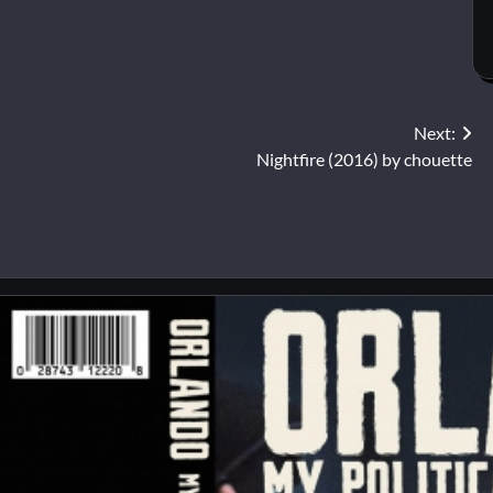
Next:
Nightfire (2016) by chouette