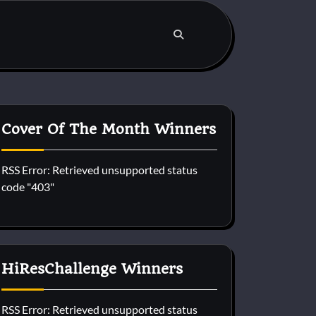
Cover Of The Month Winners
RSS Error: Retrieved unsupported status
code "403"
HiResChallenge Winners
RSS Error: Retrieved unsupported status