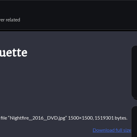
er related
uette
e file “Nightfire__2016__DVD.jpg” 1500×1500, 1519301 bytes.
Download full size