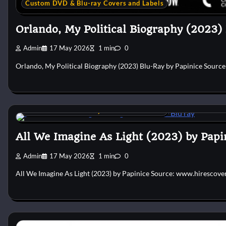
Custom DVD & Blu-ray Covers and Labels
Orlando, My Political Biography (2023)
Admin
17 May 2026
1 min
0
Orlando, My Political Biography (2023) Blu-Ray by Papinice Sourc
Custom DVD & Blu-ray Covers and Labels
All We Imagine As Light (2023) by Papi
Admin
17 May 2026
1 min
0
All We Imagine As Light (2023) by Papinice Source: www.hirescove