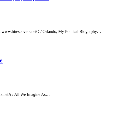
e: www.hirescovers.netO / Orlando, My Political Biography…
e
rs.netA / All We Imagine As…