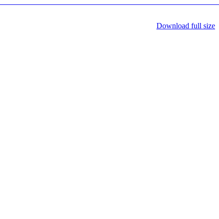
Download full size