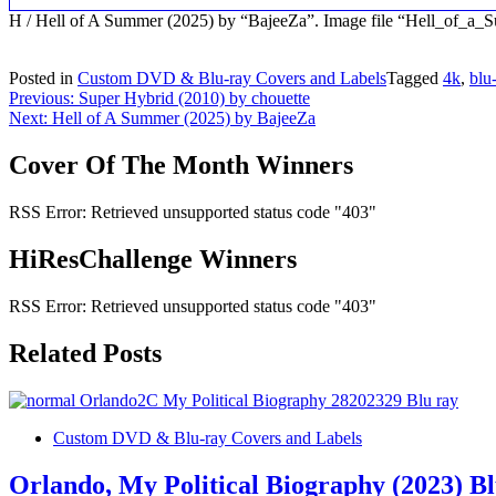
H / Hell of A Summer (2025) by “BajeeZa”. Image file “Hell_of_
Posted in
Custom DVD & Blu-ray Covers and Labels
Tagged
4k
,
blu
Post
Previous:
Super Hybrid (2010) by chouette
Next:
Hell of A Summer (2025) by BajeeZa
navigation
Cover Of The Month Winners
RSS Error: Retrieved unsupported status code "403"
HiResChallenge Winners
RSS Error: Retrieved unsupported status code "403"
Related Posts
Custom DVD & Blu-ray Covers and Labels
Orlando, My Political Biography (2023) B