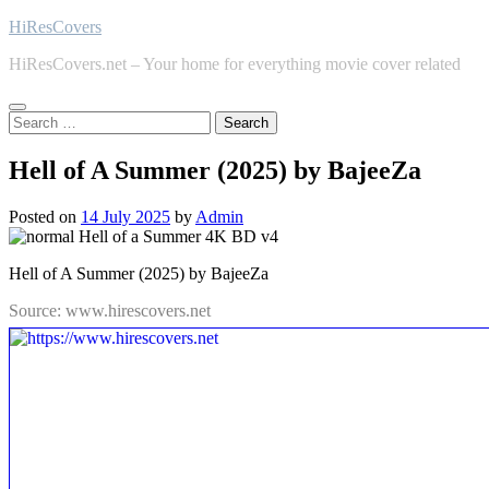
Skip
HiResCovers
to
HiResCovers.net – Your home for everything movie cover related
content
Search
for:
Hell of A Summer (2025) by BajeeZa
Posted on
14 July 2025
by
Admin
Hell of A Summer (2025) by BajeeZa
Source: www.hirescovers.net