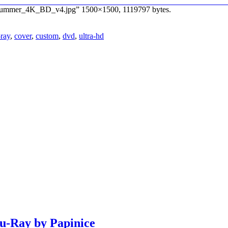
a_Summer_4K_BD_v4.jpg” 1500×1500, 1119797 bytes.
-ray
,
cover
,
custom
,
dvd
,
ultra-hd
lu-Ray by Papinice