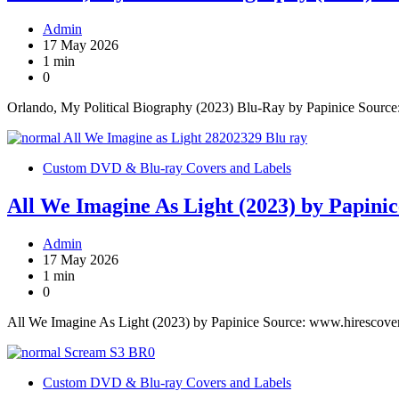
Admin
17 May 2026
1 min
0
Orlando, My Political Biography (2023) Blu-Ray by Papinice Sourc
Custom DVD & Blu-ray Covers and Labels
All We Imagine As Light (2023) by Papinic
Admin
17 May 2026
1 min
0
All We Imagine As Light (2023) by Papinice Source: www.hirescove
Custom DVD & Blu-ray Covers and Labels