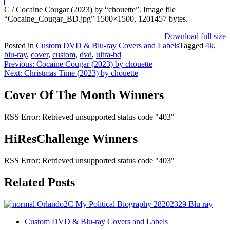
C / Cocaine Cougar (2023) by “chouette”. Image file
“Cocaine_Cougar_BD.jpg” 1500×1500, 1201457 bytes.
Download full size
Posted in
Custom DVD & Blu-ray Covers and Labels
Tagged
4k
,
blu-ray
,
cover
,
custom
,
dvd
,
ultra-hd
Post
Previous:
Cocaine Cougar (2023) by chouette
Next:
Christmas Time (2023) by chouette
navigation
Cover Of The Month Winners
RSS Error: Retrieved unsupported status code "403"
HiResChallenge Winners
RSS Error: Retrieved unsupported status code "403"
Related Posts
Custom DVD & Blu-ray Covers and Labels