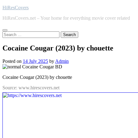
Skip
HiResCovers
to
HiResCovers.net – Your home for everything movie cover related
content
Search
for:
Cocaine Cougar (2023) by chouette
Posted on
14 July 2025
by
Admin
Cocaine Cougar (2023) by chouette
Source: www.hirescovers.net