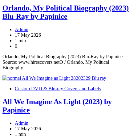
Orlando, My Political Biography (2023)
Blu-Ray by Papinice
Admin
17 May 2026
1 min
0
Orlando, My Political Biography (2023) Blu-Ray by Papinice
Source: www.hirescovers.netO / Orlando, My Political
Biography…
Custom DVD & Blu-ray Covers and Labels
All We Imagine As Light (2023) by
Papinice
Admin
17 May 2026
1 min