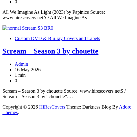
0
All We Imagine As Light (2023) by Papinice Source:
www.hirescovers.netA / All We Imagine As…
Custom DVD & Blu-ray Covers and Labels
Scream – Season 3 by chouette
Admin
16 May 2026
1 min
0
Scream – Season 3 by chouette Source: www.hirescovers.netS /
Scream – Season 3 by “chouette”.…
Copyright © 2026
HiResCovers
Theme: Darkness Blog By
Adore
Themes
.