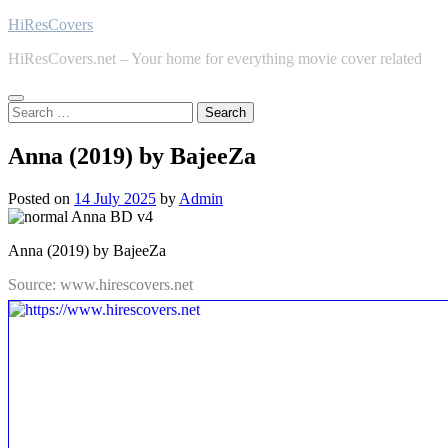
Skip
HiResCovers
to
HiResCovers.net – Your home for everything movie cover related
content
Search
for:
Anna (2019) by BajeeZa
Posted on
14 July 2025
by
Admin
Anna (2019) by BajeeZa
Source: www.hirescovers.net