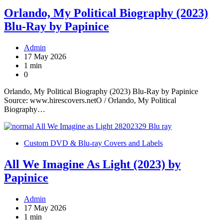
Orlando, My Political Biography (2023)
Blu-Ray by Papinice
Admin
17 May 2026
1 min
0
Orlando, My Political Biography (2023) Blu-Ray by Papinice
Source: www.hirescovers.netO / Orlando, My Political
Biography…
Custom DVD & Blu-ray Covers and Labels
All We Imagine As Light (2023) by
Papinice
Admin
17 May 2026
1 min