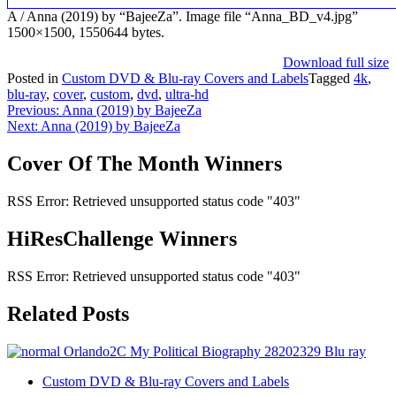
A / Anna (2019) by “BajeeZa”. Image file “Anna_BD_v4.jpg”
1500×1500, 1550644 bytes.
Download full size
Posted in
Custom DVD & Blu-ray Covers and Labels
Tagged
4k
,
blu-ray
,
cover
,
custom
,
dvd
,
ultra-hd
Post
Previous:
Anna (2019) by BajeeZa
Next:
Anna (2019) by BajeeZa
navigation
Cover Of The Month Winners
RSS Error: Retrieved unsupported status code "403"
HiResChallenge Winners
RSS Error: Retrieved unsupported status code "403"
Related Posts
Custom DVD & Blu-ray Covers and Labels