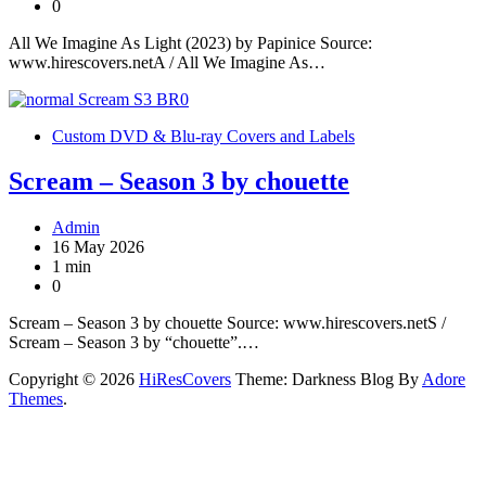
0
All We Imagine As Light (2023) by Papinice Source:
www.hirescovers.netA / All We Imagine As…
Custom DVD & Blu-ray Covers and Labels
Scream – Season 3 by chouette
Admin
16 May 2026
1 min
0
Scream – Season 3 by chouette Source: www.hirescovers.netS /
Scream – Season 3 by “chouette”.…
Copyright © 2026
HiResCovers
Theme: Darkness Blog By
Adore
Themes
.