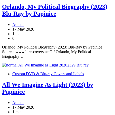
Orlando, My Political Biography (2023)
Blu-Ray by Papinice
Admin
17 May 2026
1 min
0
Orlando, My Political Biography (2023) Blu-Ray by Papinice
Source: www.hirescovers.netO / Orlando, My Political
Biography…
Custom DVD & Blu-ray Covers and Labels
All We Imagine As Light (2023) by
Papinice
Admin
17 May 2026
1 min