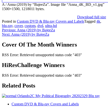
A / Anna (2019) by “BajeeZa”. Image file “Anna_4K_BD_v1.jpg”
1500×1500, 1218011 bytes.
Download full size
Posted in
Custom DVD & Blu-ray Covers and Labels
Tagged
4k
,
blu-ray
,
cover
,
custom
,
dvd
,
ultra-hd
Post
Previous:
Anna (2019) by BajeeZa
Next:
Anna (2019) by BajeeZa
navigation
Cover Of The Month Winners
RSS Error: Retrieved unsupported status code "403"
HiResChallenge Winners
RSS Error: Retrieved unsupported status code "403"
Related Posts
Custom DVD & Blu-ray Covers and Labels