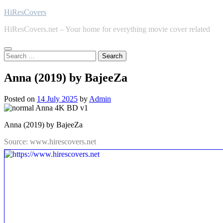
Skip
HiResCovers
to
HiResCovers.net – Your home for everything movie cover related
content
Search
for:
Anna (2019) by BajeeZa
Posted on
14 July 2025
by
Admin
Anna (2019) by BajeeZa
Source: www.hirescovers.net