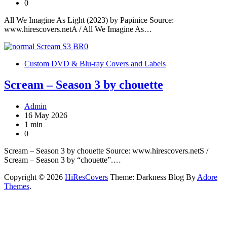
0
All We Imagine As Light (2023) by Papinice Source:
www.hirescovers.netA / All We Imagine As…
Custom DVD & Blu-ray Covers and Labels
Scream – Season 3 by chouette
Admin
16 May 2026
1 min
0
Scream – Season 3 by chouette Source: www.hirescovers.netS /
Scream – Season 3 by “chouette”.…
Copyright © 2026
HiResCovers
Theme: Darkness Blog By
Adore
Themes
.