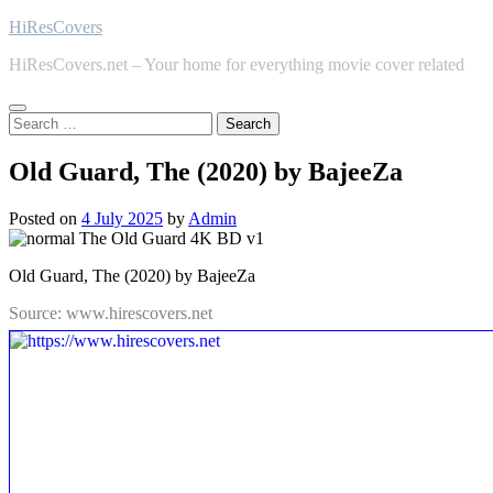
Skip
HiResCovers
to
HiResCovers.net – Your home for everything movie cover related
content
Search
for:
Old Guard, The (2020) by BajeeZa
Posted on
4 July 2025
by
Admin
Old Guard, The (2020) by BajeeZa
Source: www.hirescovers.net