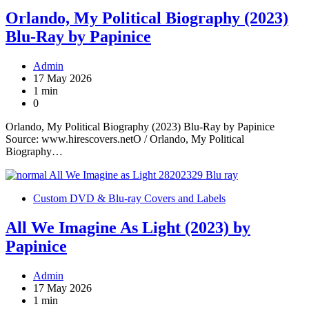
Orlando, My Political Biography (2023)
Blu-Ray by Papinice
Admin
17 May 2026
1 min
0
Orlando, My Political Biography (2023) Blu-Ray by Papinice
Source: www.hirescovers.netO / Orlando, My Political
Biography…
Custom DVD & Blu-ray Covers and Labels
All We Imagine As Light (2023) by
Papinice
Admin
17 May 2026
1 min