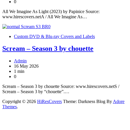
0
All We Imagine As Light (2023) by Papinice Source:
www.hirescovers.netA / All We Imagine As…
Custom DVD & Blu-ray Covers and Labels
Scream – Season 3 by chouette
Admin
16 May 2026
1 min
0
Scream – Season 3 by chouette Source: www.hirescovers.netS /
Scream – Season 3 by “chouette”.…
Copyright © 2026
HiResCovers
Theme: Darkness Blog By
Adore
Themes
.