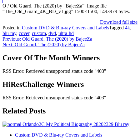
O / Old Guard, The (2020) by “BajeeZa”. Image file
“The_Old_Guard_4K_BD_v1.jpg” 1500×1500, 1493979 bytes.
Download full size
Posted in
Custom DVD & Blu-ray Covers and Labels
Tagged
4k
,
blu-ray
,
cover
,
custom
,
dvd
,
ultra-hd
Post
Previous:
Old Guard, The (2020) by BajeeZa
Next:
Old Guard, The (2020) by BajeeZa
navigation
Cover Of The Month Winners
RSS Error: Retrieved unsupported status code "403"
HiResChallenge Winners
RSS Error: Retrieved unsupported status code "403"
Related Posts
Custom DVD & Blu-ray Covers and Labels