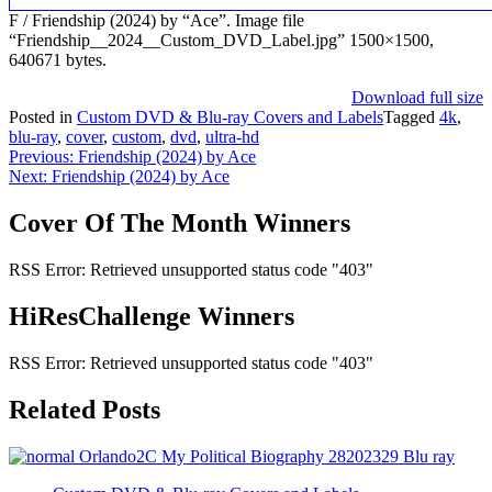
F / Friendship (2024) by “Ace”. Image file
“Friendship__2024__Custom_DVD_Label.jpg” 1500×1500,
640671 bytes.
Download full size
Posted in
Custom DVD & Blu-ray Covers and Labels
Tagged
4k
,
blu-ray
,
cover
,
custom
,
dvd
,
ultra-hd
Post
Previous:
Friendship (2024) by Ace
Next:
Friendship (2024) by Ace
navigation
Cover Of The Month Winners
RSS Error: Retrieved unsupported status code "403"
HiResChallenge Winners
RSS Error: Retrieved unsupported status code "403"
Related Posts