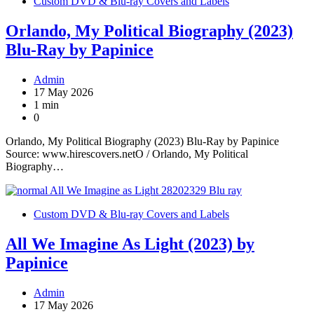
Custom DVD & Blu-ray Covers and Labels
Orlando, My Political Biography (2023)
Blu-Ray by Papinice
Admin
17 May 2026
1 min
0
Orlando, My Political Biography (2023) Blu-Ray by Papinice
Source: www.hirescovers.netO / Orlando, My Political
Biography…
Custom DVD & Blu-ray Covers and Labels
All We Imagine As Light (2023) by
Papinice
Admin
17 May 2026