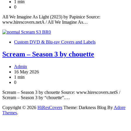
1 min
0
All We Imagine As Light (2023) by Papinice Source:
www.hirescovers.netA / All We Imagine As…
Custom DVD & Blu-ray Covers and Labels
Scream – Season 3 by chouette
Admin
16 May 2026
1 min
0
Scream – Season 3 by chouette Source: www.hirescovers.netS /
Scream – Season 3 by “chouette”.…
Copyright © 2026
HiResCovers
Theme: Darkness Blog By
Adore
Themes
.