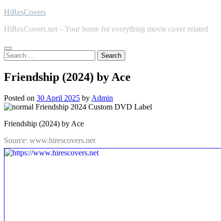
Skip
HiResCovers
to
HiResCovers.net – Your home for everything movie cover related
content
Search
for:
Friendship (2024) by Ace
Posted on
30 April 2025
by
Admin
Friendship (2024) by Ace
Source: www.hirescovers.net