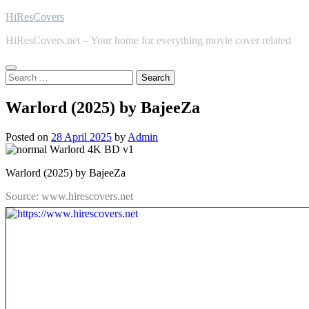
Skip
HiResCovers
to
HiResCovers.net – Your home for everything movie cover related
content
Search
for:
Warlord (2025) by BajeeZa
Posted on
28 April 2025
by
Admin
Warlord (2025) by BajeeZa
Source: www.hirescovers.net