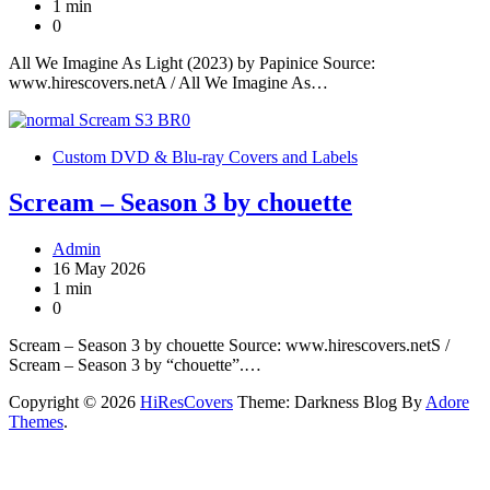
1 min
0
All We Imagine As Light (2023) by Papinice Source:
www.hirescovers.netA / All We Imagine As…
Custom DVD & Blu-ray Covers and Labels
Scream – Season 3 by chouette
Admin
16 May 2026
1 min
0
Scream – Season 3 by chouette Source: www.hirescovers.netS /
Scream – Season 3 by “chouette”.…
Copyright © 2026
HiResCovers
Theme: Darkness Blog By
Adore
Themes
.