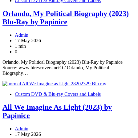
Custom DVD & Blu-ray Covers and Labels
Orlando, My Political Biography (2023)
Blu-Ray by Papinice
Admin
17 May 2026
1 min
0
Orlando, My Political Biography (2023) Blu-Ray by Papinice
Source: www.hirescovers.netO / Orlando, My Political
Biography…
Custom DVD & Blu-ray Covers and Labels
All We Imagine As Light (2023) by
Papinice
Admin
17 May 2026