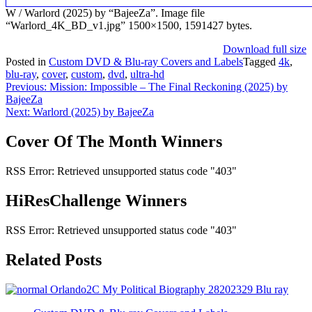
W / Warlord (2025) by “BajeeZa”. Image file
“Warlord_4K_BD_v1.jpg” 1500×1500, 1591427 bytes.
Download full size
Posted in
Custom DVD & Blu-ray Covers and Labels
Tagged
4k
,
blu-ray
,
cover
,
custom
,
dvd
,
ultra-hd
Post
Previous:
Mission: Impossible – The Final Reckoning (2025) by
BajeeZa
navigation
Next:
Warlord (2025) by BajeeZa
Cover Of The Month Winners
RSS Error: Retrieved unsupported status code "403"
HiResChallenge Winners
RSS Error: Retrieved unsupported status code "403"
Related Posts