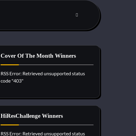
Cover Of The Month Winners
RSS Error: Retrieved unsupported status
code "403"
HiResChallenge Winners
RSS Error: Retrieved unsupported status