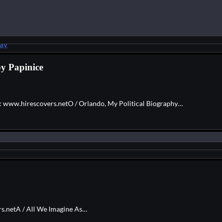
by Papinice
e: www.hirescovers.netO / Orlando, My Political Biography…
rs.netA / All We Imagine As…