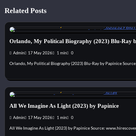
Related Posts
Custom DVD & Blu-ray Covers and Labels
Orlando, My Political Biography (2023) Blu-Ray 
Admin
17 May 2026
1 min
0
Orlando, My Political Biography (2023) Blu-Ray by Papinice Sourc
Custom DVD & Blu-ray Covers and Labels
All We Imagine As Light (2023) by Papinice
Admin
17 May 2026
1 min
0
All We Imagine As Light (2023) by Papinice Source: www.hirescove