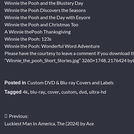
Winnie the Pooh and the Blustery Day
Winnie the Pooh Discovers the Seasons
Winnie the Pooh and the Day with Eeyore
Winnie the Pooh and Christmas Too
A Winnie thePooh Thanksgiving
Winnie the Pooh: 123s
Winnie the Pooh: Wonderful Word Adventure
Please have the courtesy to leave a comment if you download th
“Winnie_the_pooh_Short_Stories.jpg” 3260×1748, 2176424 byt
Custom DVD & Blu-ray Covers and Labels
Posted in
4k
blu-ray
cover
custom
dvd
ultra-hd
Tagged
,
,
,
,
,
Previous:
Post
Luckiest Man In America, The (2024) by Ace
navigation