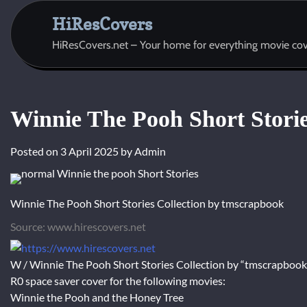
Skip
HiResCovers
to
content
HiResCovers.net – Your home for everything movie cov
Winnie The Pooh Short Storie
Posted on
3 April 2025
by
Admin
Winnie The Pooh Short Stories Collection by tmscrapbook
Source: www.hirescovers.net
W / Winnie The Pooh Short Stories Collection by “tmscrapbook
R0 space saver cover for the following movies:
Winnie the Pooh and the Honey Tree