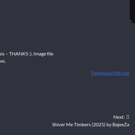
is – THANKS :). Image file
es.
Download full size
Next:
Shiver Me Timbers (2025) by BajeeZa