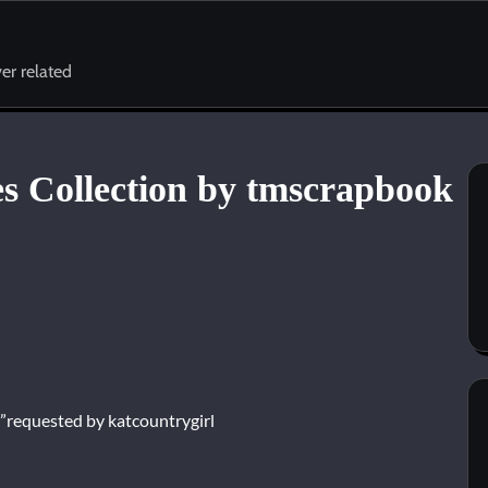
er related
s Collection by tmscrapbook
”requested by katcountrygirl