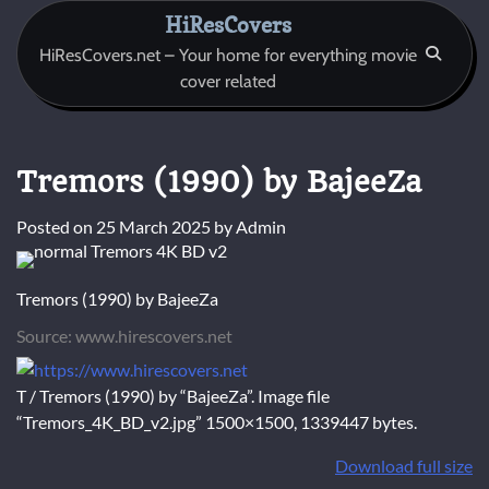
Skip
HiResCovers
to
HiResCovers.net – Your home for everything movie
content
cover related
Tremors (1990) by BajeeZa
Posted on
25 March 2025
by
Admin
Tremors (1990) by BajeeZa
Source: www.hirescovers.net
T / Tremors (1990) by “BajeeZa”. Image file
“Tremors_4K_BD_v2.jpg” 1500×1500, 1339447 bytes.
Download full size