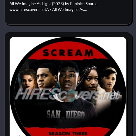
All We Imagine As Light (2023) by Papinice Source:
www.hirescovers.netA / All We Imagine As…