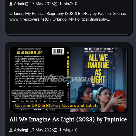
Admin
17 May 2026
1 min
0
Orlando, My Political Biography (2023) Blu-Ray by Papinice Source:
www.hirescovers.netO / Orlando, My Political Biography…
Custom DVD & Blu-ray Covers and Labels
All We Imagine As Light (2023) by Papinice
Admin
17 May 2026
1 min
0