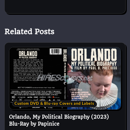
Related Posts
Custom DVD & Blu-ray Covers and Labels
Orlando, My Political Biography (2023)
Blu-Ray by Papinice