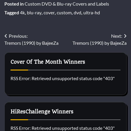
Posted in
Custom DVD & Blu-ray Covers and Labels
Tagged
4k
,
blu-ray
,
cover
,
custom
,
dvd
,
ultra-hd
Post
Previous:
Next:
Tremors (1990) by BajeeZa
Tremors (1990) by BajeeZa
navigation
Cover Of The Month Winners
RSS Error: Retrieved unsupported status code "403"
HiResChallenge Winners
RSS Error: Retrieved unsupported status code "403"