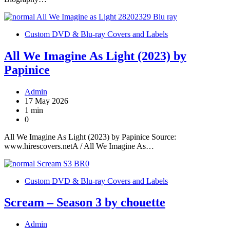
Custom DVD & Blu-ray Covers and Labels
All We Imagine As Light (2023) by
Papinice
Admin
17 May 2026
1 min
0
All We Imagine As Light (2023) by Papinice Source:
www.hirescovers.netA / All We Imagine As…
Custom DVD & Blu-ray Covers and Labels
Scream – Season 3 by chouette
Admin