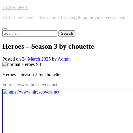
Skip
HiResCovers
to
HiResCovers.net – Your home for everything movie cover related
content
Search
for:
Heroes – Season 3 by chouette
Posted on
24 March 2025
by
Admin
Heroes – Season 3 by chouette
Source: www.hirescovers.net