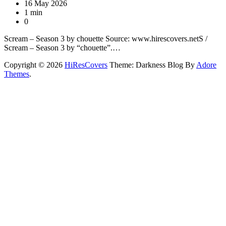
16 May 2026
1 min
0
Scream – Season 3 by chouette Source: www.hirescovers.netS /
Scream – Season 3 by “chouette”.…
Copyright © 2026
HiResCovers
Theme: Darkness Blog By
Adore
Themes
.