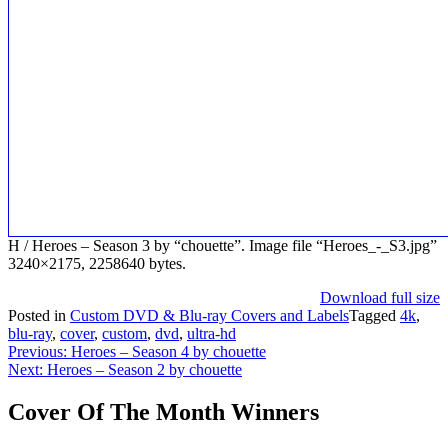
H / Heroes – Season 3 by “chouette”. Image file “Heroes_-_S3.jpg”
3240×2175, 2258640 bytes.
Download full size
Posted in
Custom DVD & Blu-ray Covers and Labels
Tagged
4k
,
blu-ray
,
cover
,
custom
,
dvd
,
ultra-hd
Post
Previous:
Heroes – Season 4 by chouette
Next:
Heroes – Season 2 by chouette
navigation
Cover Of The Month Winners