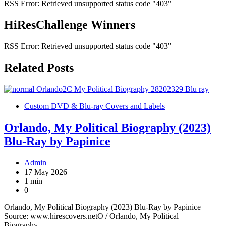
RSS Error: Retrieved unsupported status code "403"
HiResChallenge Winners
RSS Error: Retrieved unsupported status code "403"
Related Posts
Custom DVD & Blu-ray Covers and Labels
Orlando, My Political Biography (2023)
Blu-Ray by Papinice
Admin
17 May 2026
1 min
0
Orlando, My Political Biography (2023) Blu-Ray by Papinice
Source: www.hirescovers.netO / Orlando, My Political
Biography…