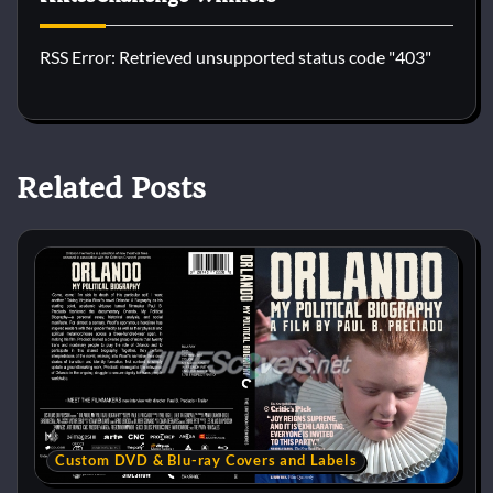
RSS Error: Retrieved unsupported status code "403"
Related Posts
Custom DVD & Blu-ray Covers and Labels