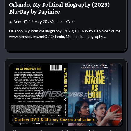
Orlando, My Political Biography (2023)
Blu-Ray by Papinice
Admin
17 May 2026
1 min
0
Orlando, My Political Biography (2023) Blu-Ray by Papinice Source:
www.hirescovers.netO / Orlando, My Political Biography…
Custom DVD & Blu-ray Covers and Labels