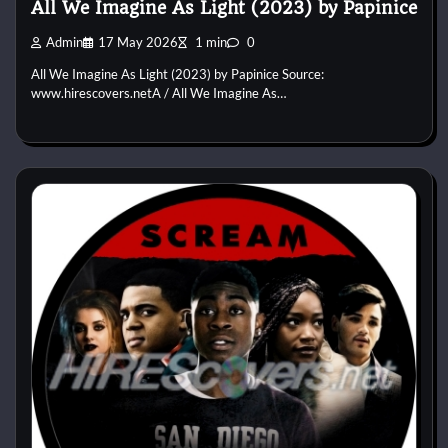
All We Imagine As Light (2023) by Papinice
Admin
17 May 2026
1 min
0
All We Imagine As Light (2023) by Papinice Source:
www.hirescovers.netA / All We Imagine As…