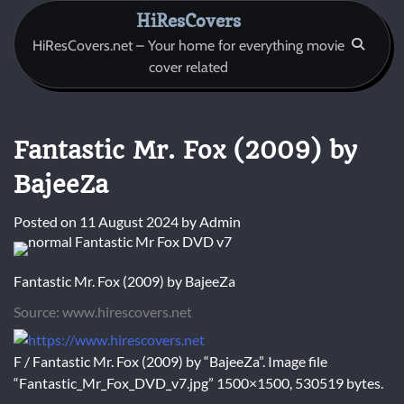
Skip
HiResCovers
to
HiResCovers.net – Your home for everything movie
content
cover related
Fantastic Mr. Fox (2009) by
BajeeZa
Posted on
11 August 2024
by
Admin
Fantastic Mr. Fox (2009) by BajeeZa
Source: www.hirescovers.net
F / Fantastic Mr. Fox (2009) by “BajeeZa”. Image file
“Fantastic_Mr_Fox_DVD_v7.jpg” 1500×1500, 530519 bytes.