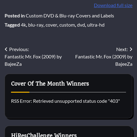
Download full size
Posted in
Custom DVD & Blu-ray Covers and Labels
Tagged
4k
,
blu-ray
,
cover
,
custom
,
dvd
,
ultra-hd
Post
Previous:
Next:
Fantastic Mr. Fox (2009) by
Fantastic Mr. Fox (2009) by
navigation
BajeeZa
BajeeZa
Cover Of The Month Winners
RSS Error: Retrieved unsupported status code "403"
HiResChallenge Winners