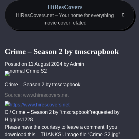
Skip
HiResCovers
to
HiResCovers.net – Your home for everything
content
movie cover related
Crime – Season 2 by tmscrapbook
Posted on
11 August 2024
by
Admin
Crime – Season 2 by tmscrapbook
Source: www.hirescovers.net
C / Crime – Season 2 by “tmscrapbook”requested by
Higgins1228
Please have the courtesy to leave a comment if you
download this – THANKS!. Image file “Crime-S2.jpg”