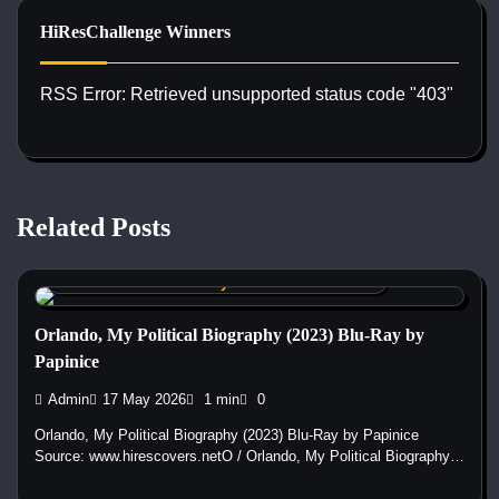
HiResChallenge Winners
RSS Error: Retrieved unsupported status code "403"
Related Posts
Custom DVD & Blu-ray Covers and Labels
Orlando, My Political Biography (2023) Blu-Ray by
Papinice
Admin
17 May 2026
1 min
0
Orlando, My Political Biography (2023) Blu-Ray by Papinice
Source: www.hirescovers.netO / Orlando, My Political Biography…