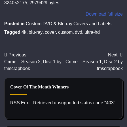
3240×2175, 2979429 bytes.
Download full size
Posted in
Custom DVD & Blu-ray Covers and Labels
Tagged
4k
,
blu-ray
,
cover
,
custom
,
dvd
,
ultra-hd
Previous:
Next:
Post
Crime – Season 2, Disc 1 by
Crime – Season 1, Disc 2 by
navigation
tmscrapbook
tmscrapbook
Cover Of The Month Winners
RSS Error: Retrieved unsupported status code "403"