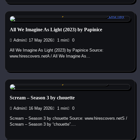
Custom DVD & Blu-ray Covers and Labels
All We Imagine As Light (2023) by Papinice
Admin
17 May 2026
1 min
0
All We Imagine As Light (2023) by Papinice Source:
www.hirescovers.netA / All We Imagine As…
Custom DVD & Blu-ray Covers and Labels
Scream – Season 3 by chouette
Admin
16 May 2026
1 min
0
Scream – Season 3 by chouette Source: www.hirescovers.netS /
Scream – Season 3 by “chouette”.…