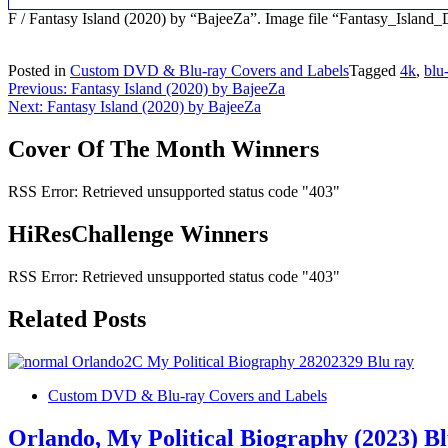
F / Fantasy Island (2020) by “BajeeZa”. Image file “Fantasy_Isla
Posted in
Custom DVD & Blu-ray Covers and Labels
Tagged
4k
,
blu
Post
Previous:
Fantasy Island (2020) by BajeeZa
Next:
Fantasy Island (2020) by BajeeZa
navigation
Cover Of The Month Winners
RSS Error: Retrieved unsupported status code "403"
HiResChallenge Winners
RSS Error: Retrieved unsupported status code "403"
Related Posts
Custom DVD & Blu-ray Covers and Labels
Orlando, My Political Biography (2023) B