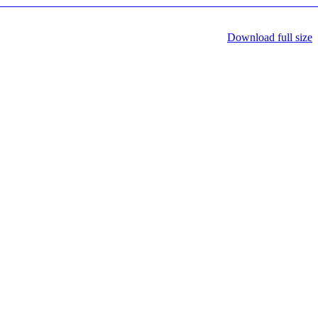
Download full size