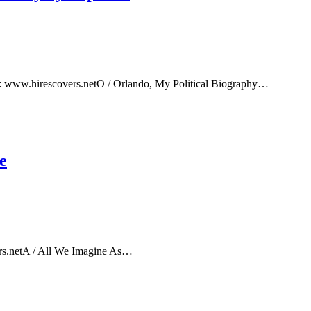
e: www.hirescovers.netO / Orlando, My Political Biography…
e
rs.netA / All We Imagine As…