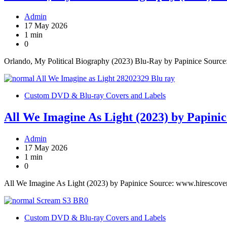
Admin
17 May 2026
1 min
0
Orlando, My Political Biography (2023) Blu-Ray by Papinice Sourc
Custom DVD & Blu-ray Covers and Labels
All We Imagine As Light (2023) by Papinic
Admin
17 May 2026
1 min
0
All We Imagine As Light (2023) by Papinice Source: www.hirescove
Custom DVD & Blu-ray Covers and Labels