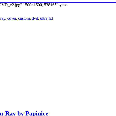
nd_DVD_v2.jpg” 1500×1500, 538165 bytes.
-ray
,
cover
,
custom
,
dvd
,
ultra-hd
lu-Ray by Papinice