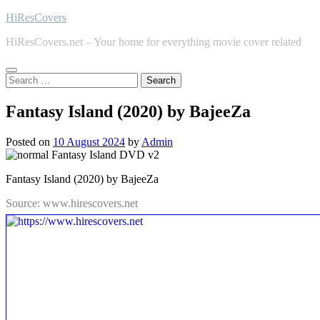
Skip
HiResCovers
to
HiResCovers.net – Your home for everything movie cover related
content
Search
for:
Fantasy Island (2020) by BajeeZa
Posted on
10 August 2024
by
Admin
Fantasy Island (2020) by BajeeZa
Source: www.hirescovers.net