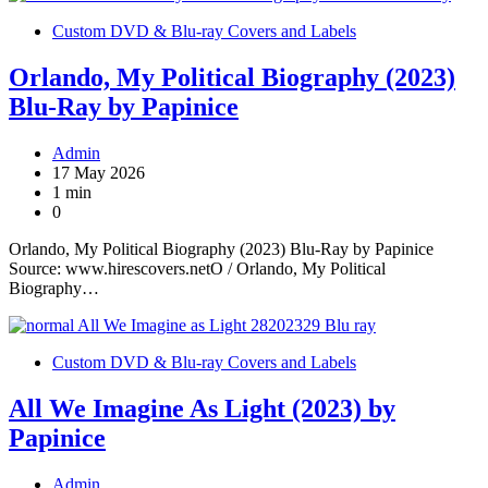
Custom DVD & Blu-ray Covers and Labels
Orlando, My Political Biography (2023)
Blu-Ray by Papinice
Admin
17 May 2026
1 min
0
Orlando, My Political Biography (2023) Blu-Ray by Papinice
Source: www.hirescovers.netO / Orlando, My Political
Biography…
Custom DVD & Blu-ray Covers and Labels
All We Imagine As Light (2023) by
Papinice
Admin