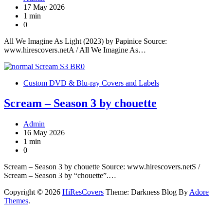
17 May 2026
1 min
0
All We Imagine As Light (2023) by Papinice Source:
www.hirescovers.netA / All We Imagine As…
Custom DVD & Blu-ray Covers and Labels
Scream – Season 3 by chouette
Admin
16 May 2026
1 min
0
Scream – Season 3 by chouette Source: www.hirescovers.netS /
Scream – Season 3 by “chouette”.…
Copyright © 2026
HiResCovers
Theme: Darkness Blog By
Adore
Themes
.