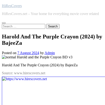
Skip
HiResCovers
to
HiResCovers.net – Your home for everything movie cover related
content
Search
for:
Harold And The Purple Crayon (2024) by
BajeeZa
Posted on
7 August 2024
by
Admin
Harold And The Purple Crayon (2024) by BajeeZa
Source: www.hirescovers.net