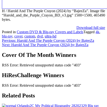
H / Harold And The Purple Crayon (2024) by “BajeeZa”. Image file
“Harold_and_the_Purple_Crayon_BD_v3.jpg” 1500×1500, 465490
bytes.
Download full size
Posted in
Custom DVD & Blu-ray Covers and Labels
Tagged
4k
,
blu-ray
,
cover
,
custom
,
dvd
,
ultra-hd
Post
Previous:
Harold And The Purple Crayon (2024) by BajeeZa
Next:
Harold And The Purple Crayon (2024) by BajeeZa
navigation
Cover Of The Month Winners
RSS Error: Retrieved unsupported status code "403"
HiResChallenge Winners
RSS Error: Retrieved unsupported status code "403"
Related Posts