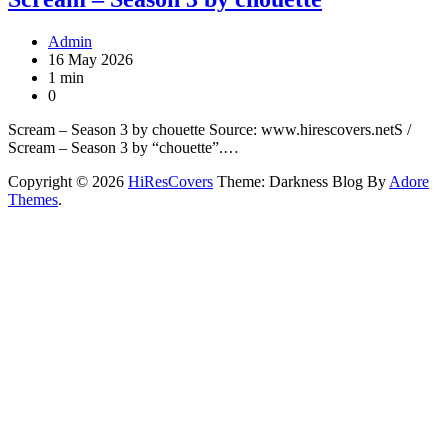
Admin
16 May 2026
1 min
0
Scream – Season 3 by chouette Source: www.hirescovers.netS /
Scream – Season 3 by “chouette”.…
Copyright © 2026
HiResCovers
Theme: Darkness Blog By
Adore
Themes
.