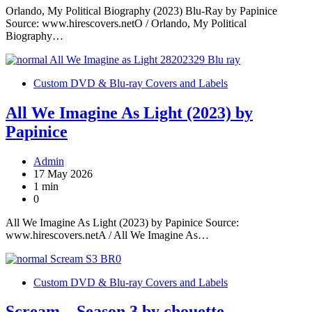
Orlando, My Political Biography (2023) Blu-Ray by Papinice
Source: www.hirescovers.netO / Orlando, My Political
Biography…
Custom DVD & Blu-ray Covers and Labels
All We Imagine As Light (2023) by
Papinice
Admin
17 May 2026
1 min
0
All We Imagine As Light (2023) by Papinice Source:
www.hirescovers.netA / All We Imagine As…
Custom DVD & Blu-ray Covers and Labels
Scream – Season 3 by chouette