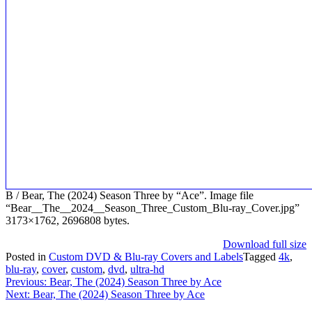
B / Bear, The (2024) Season Three by “Ace”. Image file
“Bear__The__2024__Season_Three_Custom_Blu-ray_Cover.jpg”
3173×1762, 2696808 bytes.
Download full size
Posted in
Custom DVD & Blu-ray Covers and Labels
Tagged
4k
,
blu-ray
,
cover
,
custom
,
dvd
,
ultra-hd
Post
Previous:
Bear, The (2024) Season Three by Ace
Next:
Bear, The (2024) Season Three by Ace
navigation