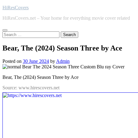
Skip
HiResCovers
to
HiResCovers.net – Your home for everything movie cover related
content
Search
for:
Bear, The (2024) Season Three by Ace
Posted on
30 June 2024
by
Admin
Bear, The (2024) Season Three by Ace
Source: www.hirescovers.net