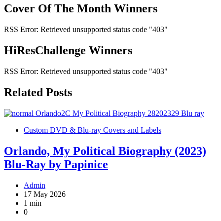
Cover Of The Month Winners
RSS Error: Retrieved unsupported status code "403"
HiResChallenge Winners
RSS Error: Retrieved unsupported status code "403"
Related Posts
Custom DVD & Blu-ray Covers and Labels
Orlando, My Political Biography (2023)
Blu-Ray by Papinice
Admin
17 May 2026
1 min
0