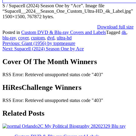
S / Supacell (2024) Season One by “Ace”. Image file
“Supacell__2024__Season_One_Custom_Ultra-HD_4k_Label.jpg”
1500×1500, 767872 bytes.
Download full size
Posted in
Custom DVD & Blu-ray Covers and Labels
Tagged
4k
,
blu-ray
,
cover
,
custom
,
dvd
,
ultra-hd
Post
Previous:
Giant (1956) by topmeasure
Next:
Supacell (2024) Season One by Ace
navigation
Cover Of The Month Winners
RSS Error: Retrieved unsupported status code "403"
HiResChallenge Winners
RSS Error: Retrieved unsupported status code "403"
Related Posts