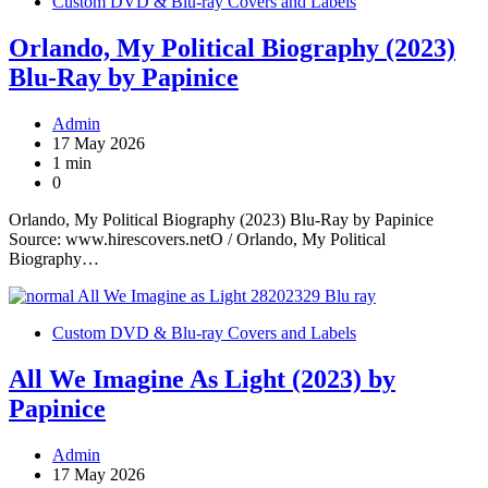
Custom DVD & Blu-ray Covers and Labels
Orlando, My Political Biography (2023)
Blu-Ray by Papinice
Admin
17 May 2026
1 min
0
Orlando, My Political Biography (2023) Blu-Ray by Papinice
Source: www.hirescovers.netO / Orlando, My Political
Biography…
Custom DVD & Blu-ray Covers and Labels
All We Imagine As Light (2023) by
Papinice
Admin
17 May 2026