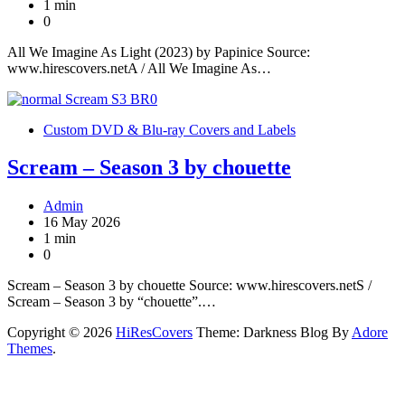
1 min
0
All We Imagine As Light (2023) by Papinice Source:
www.hirescovers.netA / All We Imagine As…
Custom DVD & Blu-ray Covers and Labels
Scream – Season 3 by chouette
Admin
16 May 2026
1 min
0
Scream – Season 3 by chouette Source: www.hirescovers.netS /
Scream – Season 3 by “chouette”.…
Copyright © 2026
HiResCovers
Theme: Darkness Blog By
Adore
Themes
.