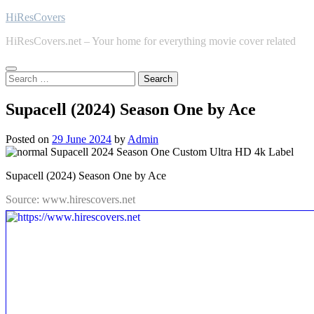
Skip
HiResCovers
to
HiResCovers.net – Your home for everything movie cover related
content
Search
for:
Supacell (2024) Season One by Ace
Posted on
29 June 2024
by
Admin
Supacell (2024) Season One by Ace
Source: www.hirescovers.net