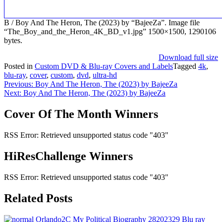
B / Boy And The Heron, The (2023) by “BajeeZa”. Image file
“The_Boy_and_the_Heron_4K_BD_v1.jpg” 1500×1500, 1290106
bytes.
Download full size
Posted in
Custom DVD & Blu-ray Covers and Labels
Tagged
4k
,
blu-ray
,
cover
,
custom
,
dvd
,
ultra-hd
Post
Previous:
Boy And The Heron, The (2023) by BajeeZa
Next:
Boy And The Heron, The (2023) by BajeeZa
navigation
Cover Of The Month Winners
RSS Error: Retrieved unsupported status code "403"
HiResChallenge Winners
RSS Error: Retrieved unsupported status code "403"
Related Posts