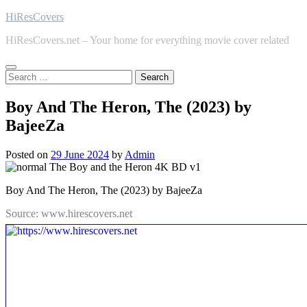
Skip
HiResCovers
to
HiResCovers.net – Your home for everything movie cover related
content
Search
for:
Boy And The Heron, The (2023) by
BajeeZa
Posted on
29 June 2024
by
Admin
Boy And The Heron, The (2023) by BajeeZa
Source: www.hirescovers.net