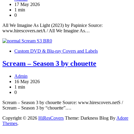
17 May 2026
1 min
0
All We Imagine As Light (2023) by Papinice Source:
www.hirescovers.netA / All We Imagine As…
Custom DVD & Blu-ray Covers and Labels
Scream – Season 3 by chouette
Admin
16 May 2026
1 min
0
Scream – Season 3 by chouette Source: www.hirescovers.netS /
Scream – Season 3 by “chouette”.…
Copyright © 2026
HiResCovers
Theme: Darkness Blog By
Adore
Themes
.