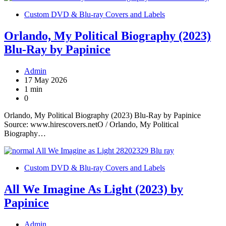
Custom DVD & Blu-ray Covers and Labels
Orlando, My Political Biography (2023)
Blu-Ray by Papinice
Admin
17 May 2026
1 min
0
Orlando, My Political Biography (2023) Blu-Ray by Papinice
Source: www.hirescovers.netO / Orlando, My Political
Biography…
Custom DVD & Blu-ray Covers and Labels
All We Imagine As Light (2023) by
Papinice
Admin