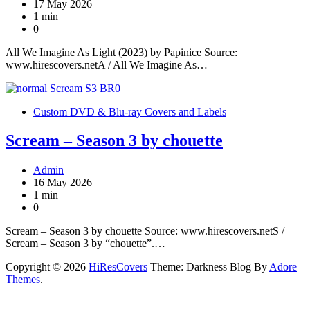
17 May 2026
1 min
0
All We Imagine As Light (2023) by Papinice Source:
www.hirescovers.netA / All We Imagine As…
Custom DVD & Blu-ray Covers and Labels
Scream – Season 3 by chouette
Admin
16 May 2026
1 min
0
Scream – Season 3 by chouette Source: www.hirescovers.netS /
Scream – Season 3 by “chouette”.…
Copyright © 2026
HiResCovers
Theme: Darkness Blog By
Adore
Themes
.