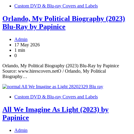
Custom DVD & Blu-ray Covers and Labels
Orlando, My Political Biography (2023)
Blu-Ray by Papinice
Admin
17 May 2026
1 min
0
Orlando, My Political Biography (2023) Blu-Ray by Papinice
Source: www.hirescovers.netO / Orlando, My Political
Biography…
Custom DVD & Blu-ray Covers and Labels
All We Imagine As Light (2023) by
Papinice
Admin