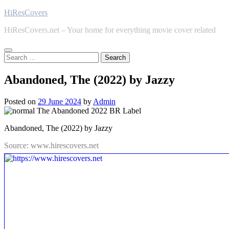
Skip
HiResCovers
to
HiResCovers.net – Your home for everything movie cover related
content
Search
for:
Abandoned, The (2022) by Jazzy
Posted on
29 June 2024
by
Admin
Abandoned, The (2022) by Jazzy
Source: www.hirescovers.net