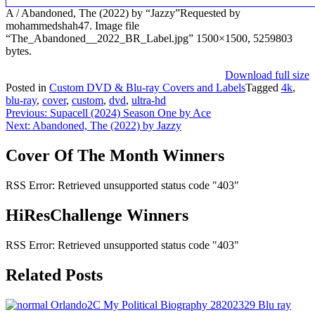
A / Abandoned, The (2022) by “Jazzy”Requested by
mohammedshah47. Image file
“The_Abandoned__2022_BR_Label.jpg” 1500×1500, 5259803
bytes.
Download full size
Posted in
Custom DVD & Blu-ray Covers and Labels
Tagged
4k
,
blu-ray
,
cover
,
custom
,
dvd
,
ultra-hd
Post
Previous:
Supacell (2024) Season One by Ace
Next:
Abandoned, The (2022) by Jazzy
navigation
Cover Of The Month Winners
RSS Error: Retrieved unsupported status code "403"
HiResChallenge Winners
RSS Error: Retrieved unsupported status code "403"
Related Posts