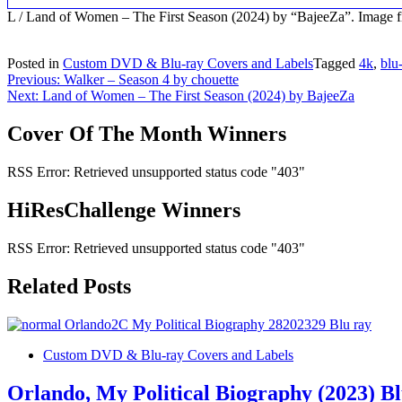
L / Land of Women – The First Season (2024) by “BajeeZa”. Imag
Posted in
Custom DVD & Blu-ray Covers and Labels
Tagged
4k
,
blu
Post
Previous:
Walker – Season 4 by chouette
Next:
Land of Women – The First Season (2024) by BajeeZa
navigation
Cover Of The Month Winners
RSS Error: Retrieved unsupported status code "403"
HiResChallenge Winners
RSS Error: Retrieved unsupported status code "403"
Related Posts
Custom DVD & Blu-ray Covers and Labels
Orlando, My Political Biography (2023) B