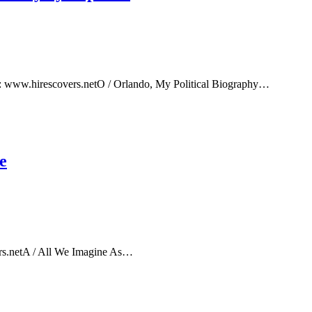
e: www.hirescovers.netO / Orlando, My Political Biography…
e
rs.netA / All We Imagine As…