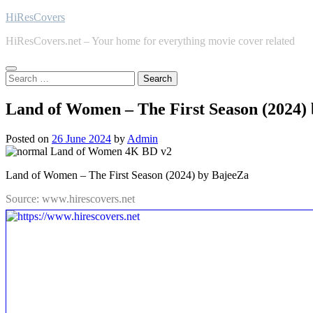
Skip
HiResCovers
to
HiResCovers.net – Your home for everything movie cover related
content
Search
for:
Land of Women – The First Season (2024)
Posted on
26 June 2024
by
Admin
Land of Women – The First Season (2024) by BajeeZa
Source: www.hirescovers.net