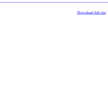
Download full size