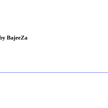
 by BajeeZa