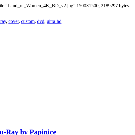
e file “Land_of_Women_4K_BD_v2.jpg” 1500×1500, 2189297 bytes.
-ray
,
cover
,
custom
,
dvd
,
ultra-hd
lu-Ray by Papinice