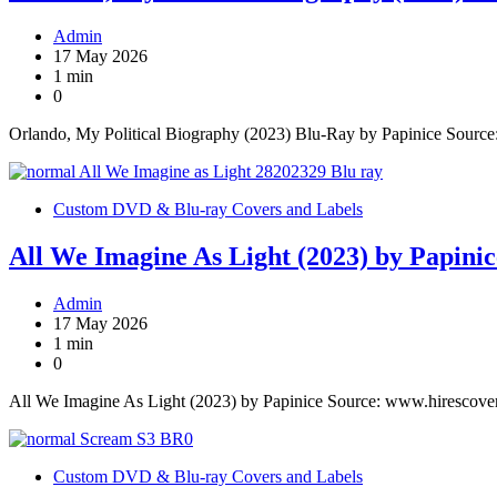
Admin
17 May 2026
1 min
0
Orlando, My Political Biography (2023) Blu-Ray by Papinice Sourc
Custom DVD & Blu-ray Covers and Labels
All We Imagine As Light (2023) by Papinic
Admin
17 May 2026
1 min
0
All We Imagine As Light (2023) by Papinice Source: www.hirescove
Custom DVD & Blu-ray Covers and Labels