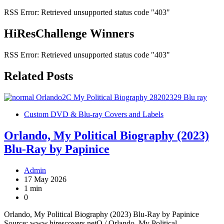
RSS Error: Retrieved unsupported status code "403"
HiResChallenge Winners
RSS Error: Retrieved unsupported status code "403"
Related Posts
Custom DVD & Blu-ray Covers and Labels
Orlando, My Political Biography (2023)
Blu-Ray by Papinice
Admin
17 May 2026
1 min
0
Orlando, My Political Biography (2023) Blu-Ray by Papinice
Source: www.hirescovers.netO / Orlando, My Political