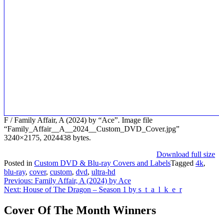
F / Family Affair, A (2024) by “Ace”. Image file
“Family_Affair__A__2024__Custom_DVD_Cover.jpg”
3240×2175, 2024438 bytes.
Download full size
Posted in
Custom DVD & Blu-ray Covers and Labels
Tagged
4k
,
blu-ray
,
cover
,
custom
,
dvd
,
ultra-hd
Post
Previous:
Family Affair, A (2024) by Ace
Next:
House of The Dragon – Season 1 by s_t_a_l_k_e_r
navigation
Cover Of The Month Winners