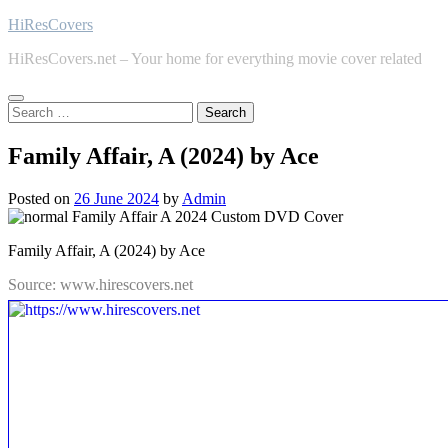
Skip
HiResCovers
to
HiResCovers.net – Your home for everything movie cover related
content
Search
for:
Family Affair, A (2024) by Ace
Posted on
26 June 2024
by
Admin
Family Affair, A (2024) by Ace
Source: www.hirescovers.net