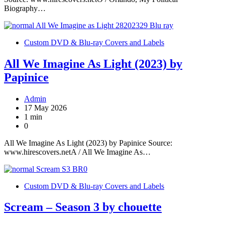
Biography…
Custom DVD & Blu-ray Covers and Labels
All We Imagine As Light (2023) by
Papinice
Admin
17 May 2026
1 min
0
All We Imagine As Light (2023) by Papinice Source:
www.hirescovers.netA / All We Imagine As…
Custom DVD & Blu-ray Covers and Labels
Scream – Season 3 by chouette