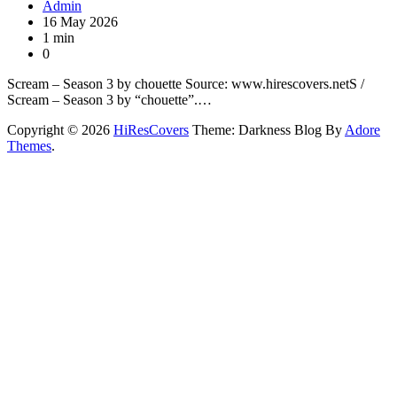
Admin
16 May 2026
1 min
0
Scream – Season 3 by chouette Source: www.hirescovers.netS /
Scream – Season 3 by “chouette”.…
Copyright © 2026
HiResCovers
Theme: Darkness Blog By
Adore
Themes
.