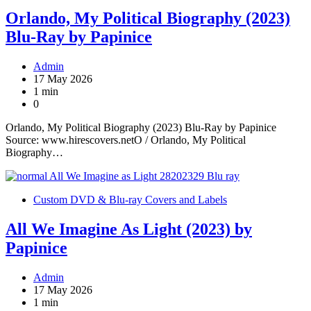
Orlando, My Political Biography (2023)
Blu-Ray by Papinice
Admin
17 May 2026
1 min
0
Orlando, My Political Biography (2023) Blu-Ray by Papinice
Source: www.hirescovers.netO / Orlando, My Political
Biography…
Custom DVD & Blu-ray Covers and Labels
All We Imagine As Light (2023) by
Papinice
Admin
17 May 2026
1 min