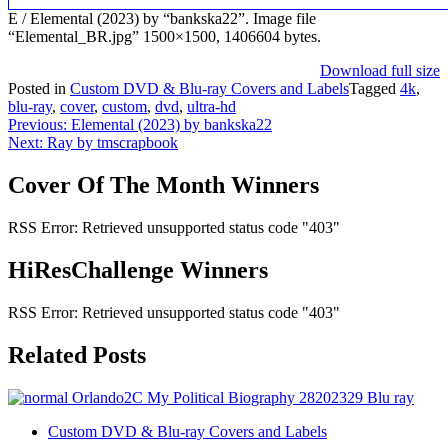
E / Elemental (2023) by “bankska22”. Image file
“Elemental_BR.jpg” 1500×1500, 1406604 bytes.
Download full size
Posted in
Custom DVD & Blu-ray Covers and Labels
Tagged
4k
,
blu-ray
,
cover
,
custom
,
dvd
,
ultra-hd
Post
Previous:
Elemental (2023) by bankska22
Next:
Ray by tmscrapbook
navigation
Cover Of The Month Winners
RSS Error: Retrieved unsupported status code "403"
HiResChallenge Winners
RSS Error: Retrieved unsupported status code "403"
Related Posts
Custom DVD & Blu-ray Covers and Labels