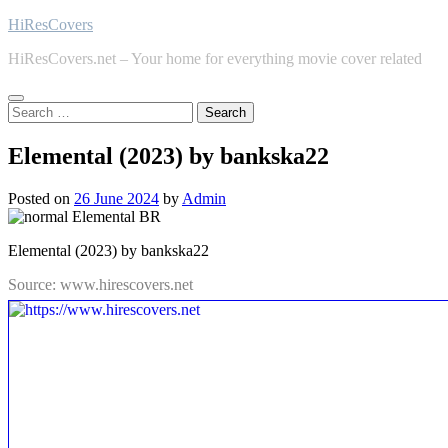
Skip
HiResCovers
to
HiResCovers.net – Your home for everything movie cover related
content
Search
for:
Elemental (2023) by bankska22
Posted on
26 June 2024
by
Admin
Elemental (2023) by bankska22
Source: www.hirescovers.net