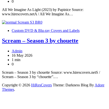
0
All We Imagine As Light (2023) by Papinice Source:
www.hirescovers.netA / All We Imagine As…
Custom DVD & Blu-ray Covers and Labels
Scream – Season 3 by chouette
Admin
16 May 2026
1 min
0
Scream – Season 3 by chouette Source: www.hirescovers.netS /
Scream – Season 3 by “chouette”.…
Copyright © 2026
HiResCovers
Theme: Darkness Blog By
Adore
Themes
.