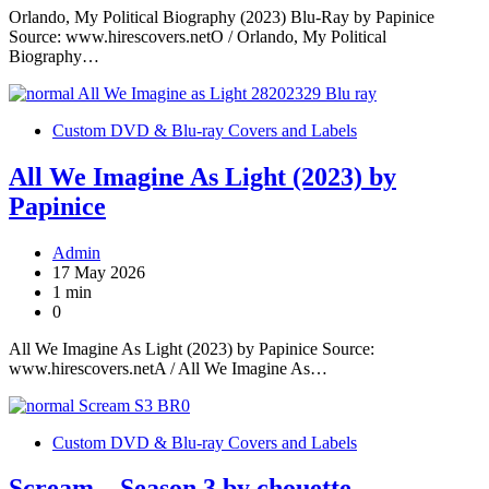
Orlando, My Political Biography (2023) Blu-Ray by Papinice
Source: www.hirescovers.netO / Orlando, My Political
Biography…
Custom DVD & Blu-ray Covers and Labels
All We Imagine As Light (2023) by
Papinice
Admin
17 May 2026
1 min
0
All We Imagine As Light (2023) by Papinice Source:
www.hirescovers.netA / All We Imagine As…
Custom DVD & Blu-ray Covers and Labels
Scream – Season 3 by chouette