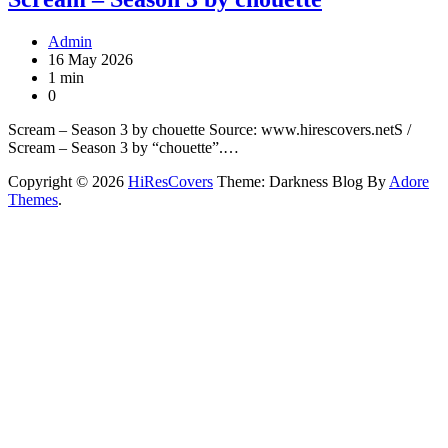
Admin
16 May 2026
1 min
0
Scream – Season 3 by chouette Source: www.hirescovers.netS /
Scream – Season 3 by “chouette”.…
Copyright © 2026
HiResCovers
Theme: Darkness Blog By
Adore
Themes
.