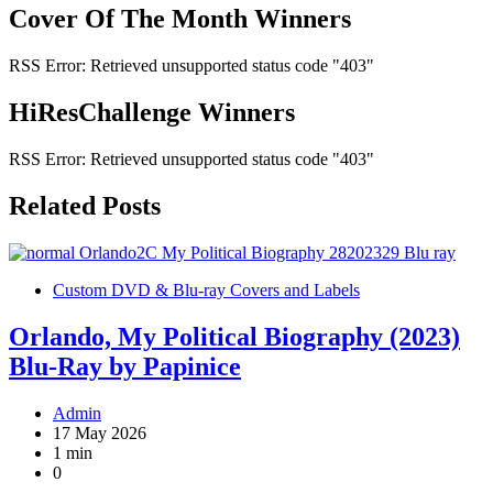
Cover Of The Month Winners
RSS Error: Retrieved unsupported status code "403"
HiResChallenge Winners
RSS Error: Retrieved unsupported status code "403"
Related Posts
Custom DVD & Blu-ray Covers and Labels
Orlando, My Political Biography (2023)
Blu-Ray by Papinice
Admin
17 May 2026
1 min
0