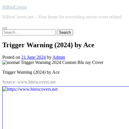
Skip
HiResCovers
to
HiResCovers.net – Your home for everything movie cover related
content
Search
for:
Trigger Warning (2024) by Ace
Posted on
21 June 2024
by
Admin
Trigger Warning (2024) by Ace
Source: www.hirescovers.net