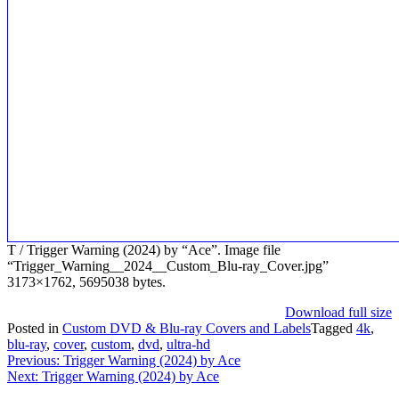
T / Trigger Warning (2024) by “Ace”. Image file
“Trigger_Warning__2024__Custom_Blu-ray_Cover.jpg”
3173×1762, 5695038 bytes.
Download full size
Posted in
Custom DVD & Blu-ray Covers and Labels
Tagged
4k
,
blu-ray
,
cover
,
custom
,
dvd
,
ultra-hd
Post
Previous:
Trigger Warning (2024) by Ace
Next:
Trigger Warning (2024) by Ace
navigation