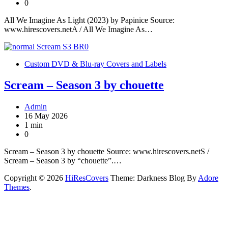
0
All We Imagine As Light (2023) by Papinice Source:
www.hirescovers.netA / All We Imagine As…
Custom DVD & Blu-ray Covers and Labels
Scream – Season 3 by chouette
Admin
16 May 2026
1 min
0
Scream – Season 3 by chouette Source: www.hirescovers.netS /
Scream – Season 3 by “chouette”.…
Copyright © 2026
HiResCovers
Theme: Darkness Blog By
Adore
Themes
.