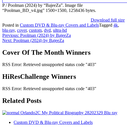
P / Poolman (2024) by “BajeeZa”. Image file
“Poolman_BD_v4.jpg” 1500×1500, 1258436 bytes.
Download full size
Posted in
Custom DVD & Blu-ray Covers and Labels
Tagged
4k
,
blu-ray
,
cover
,
custom
,
dvd
,
ultra-hd
Post
Previous:
Poolman (2024) by BajeeZa
Next:
Poolman (2024) by BajeeZa
navigation
Cover Of The Month Winners
RSS Error: Retrieved unsupported status code "403"
HiResChallenge Winners
RSS Error: Retrieved unsupported status code "403"
Related Posts
Custom DVD & Blu-ray Covers and Labels