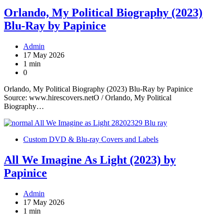
Orlando, My Political Biography (2023)
Blu-Ray by Papinice
Admin
17 May 2026
1 min
0
Orlando, My Political Biography (2023) Blu-Ray by Papinice
Source: www.hirescovers.netO / Orlando, My Political
Biography…
Custom DVD & Blu-ray Covers and Labels
All We Imagine As Light (2023) by
Papinice
Admin
17 May 2026
1 min