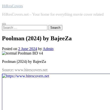
Skip
HiResCovers
to
HiResCovers.net – Your home for everything movie cover related
content
Search
for:
Poolman (2024) by BajeeZa
Posted on
2 June 2024
by
Admin
Poolman (2024) by BajeeZa
Source: www.hirescovers.net