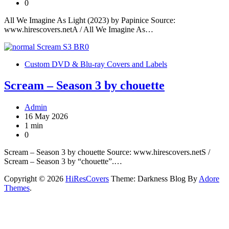
0
All We Imagine As Light (2023) by Papinice Source:
www.hirescovers.netA / All We Imagine As…
Custom DVD & Blu-ray Covers and Labels
Scream – Season 3 by chouette
Admin
16 May 2026
1 min
0
Scream – Season 3 by chouette Source: www.hirescovers.netS /
Scream – Season 3 by “chouette”.…
Copyright © 2026
HiResCovers
Theme: Darkness Blog By
Adore
Themes
.