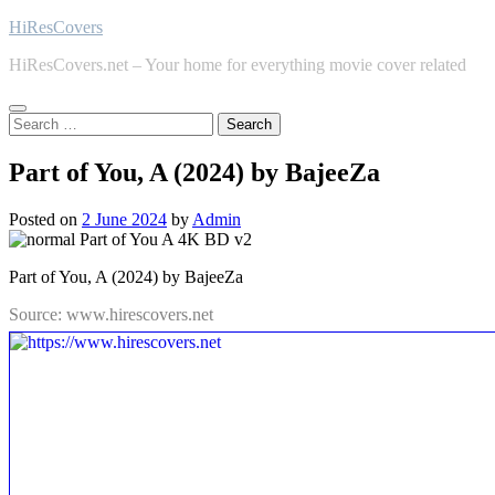
Skip
HiResCovers
to
HiResCovers.net – Your home for everything movie cover related
content
Search
for:
Part of You, A (2024) by BajeeZa
Posted on
2 June 2024
by
Admin
Part of You, A (2024) by BajeeZa
Source: www.hirescovers.net