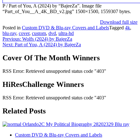
P / Part of You, A (2024) by “BajeeZa”. Image file
“Part_of_You__A_4K_BD_v2.jpg” 1500×1500, 1559307 bytes.
Download full size
Posted in
Custom DVD & Blu-ray Covers and Labels
Tagged
4k
,
blu-ray
,
cover
,
custom
,
dvd
,
ultra-hd
Post
Previous:
Wolfs (2024) by BajeeZa
Next:
Part of You, A (2024) by BajeeZa
navigation
Cover Of The Month Winners
RSS Error: Retrieved unsupported status code "403"
HiResChallenge Winners
RSS Error: Retrieved unsupported status code "403"
Related Posts
Custom DVD & Blu-ray Covers and Labels