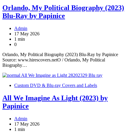
Orlando, My Political Biography (2023)
Blu-Ray by Papinice
Admin
17 May 2026
1 min
0
Orlando, My Political Biography (2023) Blu-Ray by Papinice
Source: www.hirescovers.netO / Orlando, My Political
Biography…
Custom DVD & Blu-ray Covers and Labels
All We Imagine As Light (2023) by
Papinice
Admin
17 May 2026
1 min