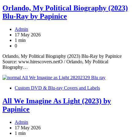
Orlando, My Political Biography (2023)
Blu-Ray by Papinice
Admin
17 May 2026
1 min
0
Orlando, My Political Biography (2023) Blu-Ray by Papinice
Source: www.hirescovers.netO / Orlando, My Political
Biography…
Custom DVD & Blu-ray Covers and Labels
All We Imagine As Light (2023) by
Papinice
Admin
17 May 2026
1 min