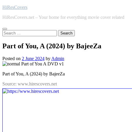
Skip
HiResCovers
to
HiResCovers.net – Your home for everything movie cover related
content
Search
for:
Part of You, A (2024) by BajeeZa
Posted on
2 June 2024
by
Admin
Part of You, A (2024) by BajeeZa
Source: www.hirescovers.net