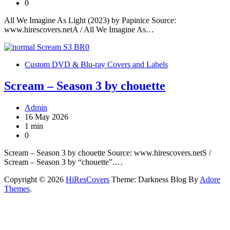
0
All We Imagine As Light (2023) by Papinice Source:
www.hirescovers.netA / All We Imagine As…
Custom DVD & Blu-ray Covers and Labels
Scream – Season 3 by chouette
Admin
16 May 2026
1 min
0
Scream – Season 3 by chouette Source: www.hirescovers.netS /
Scream – Season 3 by “chouette”.…
Copyright © 2026
HiResCovers
Theme: Darkness Blog By
Adore
Themes
.