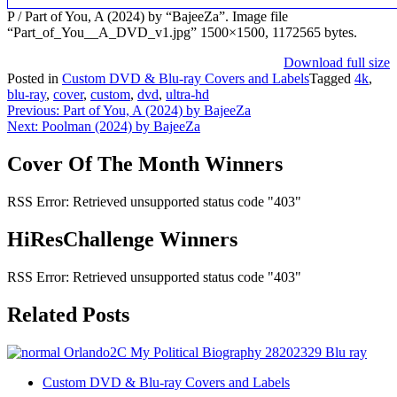
P / Part of You, A (2024) by “BajeeZa”. Image file
“Part_of_You__A_DVD_v1.jpg” 1500×1500, 1172565 bytes.
Download full size
Posted in
Custom DVD & Blu-ray Covers and Labels
Tagged
4k
,
blu-ray
,
cover
,
custom
,
dvd
,
ultra-hd
Post
Previous:
Part of You, A (2024) by BajeeZa
Next:
Poolman (2024) by BajeeZa
navigation
Cover Of The Month Winners
RSS Error: Retrieved unsupported status code "403"
HiResChallenge Winners
RSS Error: Retrieved unsupported status code "403"
Related Posts
Custom DVD & Blu-ray Covers and Labels