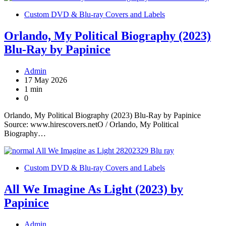
Custom DVD & Blu-ray Covers and Labels
Orlando, My Political Biography (2023)
Blu-Ray by Papinice
Admin
17 May 2026
1 min
0
Orlando, My Political Biography (2023) Blu-Ray by Papinice
Source: www.hirescovers.netO / Orlando, My Political
Biography…
Custom DVD & Blu-ray Covers and Labels
All We Imagine As Light (2023) by
Papinice
Admin