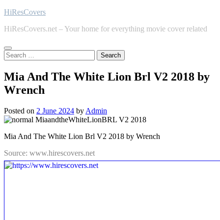
Skip
HiResCovers
to
HiResCovers.net – Your home for everything movie cover related
content
Search
for:
Mia And The White Lion Brl V2 2018 by
Wrench
Posted on
2 June 2024
by
Admin
Mia And The White Lion Brl V2 2018 by Wrench
Source: www.hirescovers.net