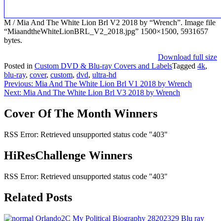
M / Mia And The White Lion Brl V2 2018 by “Wrench”. Image file
“MiaandtheWhiteLionBRL_V2_2018.jpg” 1500×1500, 5931657
bytes.
Download full size
Posted in
Custom DVD & Blu-ray Covers and Labels
Tagged
4k
,
blu-ray
,
cover
,
custom
,
dvd
,
ultra-hd
Post
Previous:
Mia And The White Lion Brl V1 2018 by Wrench
Next:
Mia And The White Lion Brl V3 2018 by Wrench
navigation
Cover Of The Month Winners
RSS Error: Retrieved unsupported status code "403"
HiResChallenge Winners
RSS Error: Retrieved unsupported status code "403"
Related Posts