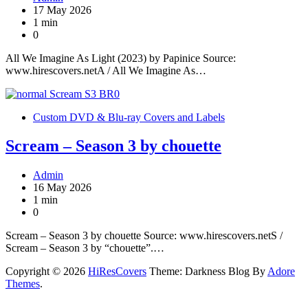
17 May 2026
1 min
0
All We Imagine As Light (2023) by Papinice Source:
www.hirescovers.netA / All We Imagine As…
Custom DVD & Blu-ray Covers and Labels
Scream – Season 3 by chouette
Admin
16 May 2026
1 min
0
Scream – Season 3 by chouette Source: www.hirescovers.netS /
Scream – Season 3 by “chouette”.…
Copyright © 2026
HiResCovers
Theme: Darkness Blog By
Adore
Themes
.