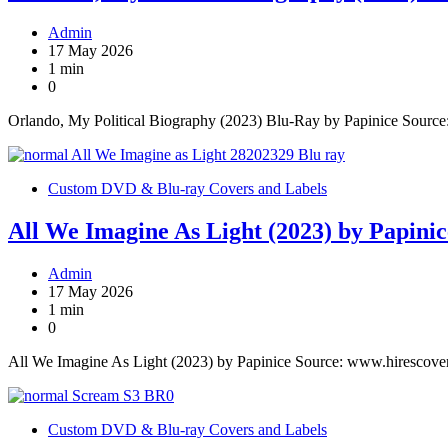
Admin
17 May 2026
1 min
0
Orlando, My Political Biography (2023) Blu-Ray by Papinice Sourc
Custom DVD & Blu-ray Covers and Labels
All We Imagine As Light (2023) by Papinic
Admin
17 May 2026
1 min
0
All We Imagine As Light (2023) by Papinice Source: www.hirescove
Custom DVD & Blu-ray Covers and Labels