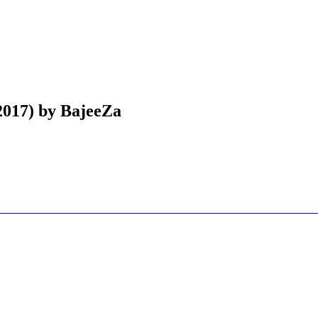
(2017) by BajeeZa