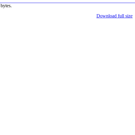
bytes.
Download full size