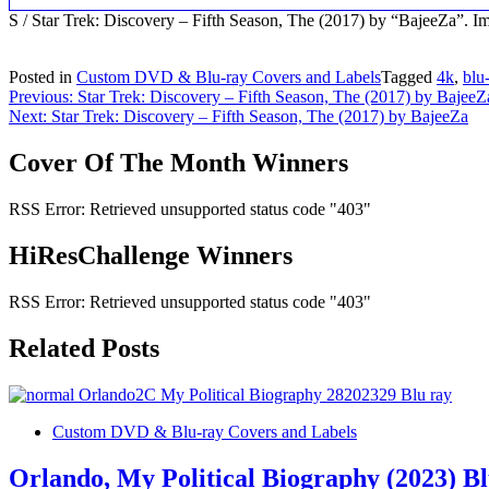
S / Star Trek: Discovery – Fifth Season, The (2017) by “BajeeZa”.
Posted in
Custom DVD & Blu-ray Covers and Labels
Tagged
4k
,
blu
Post
Previous:
Star Trek: Discovery – Fifth Season, The (2017) by BajeeZ
Next:
Star Trek: Discovery – Fifth Season, The (2017) by BajeeZa
navigation
Cover Of The Month Winners
RSS Error: Retrieved unsupported status code "403"
HiResChallenge Winners
RSS Error: Retrieved unsupported status code "403"
Related Posts
Custom DVD & Blu-ray Covers and Labels
Orlando, My Political Biography (2023) B