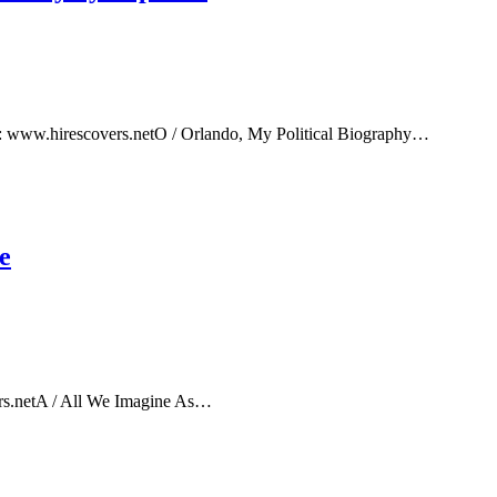
e: www.hirescovers.netO / Orlando, My Political Biography…
e
rs.netA / All We Imagine As…