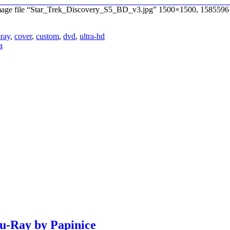
 Image file “Star_Trek_Discovery_S5_BD_v3.jpg” 1500×1500, 1585596 
-ray
,
cover
,
custom
,
dvd
,
ultra-hd
a
lu-Ray by Papinice