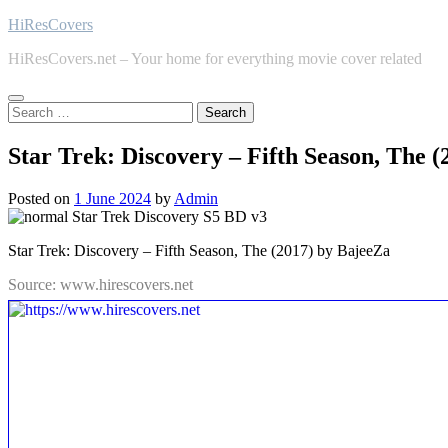
Skip
HiResCovers
to
HiResCovers.net – Your home for everything movie cover related
content
Search
for:
Star Trek: Discovery – Fifth Season, The 
Posted on
1 June 2024
by
Admin
Star Trek: Discovery – Fifth Season, The (2017) by BajeeZa
Source: www.hirescovers.net