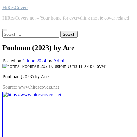
Skip
HiResCovers
to
HiResCovers.net – Your home for everything movie cover related
content
Search
for:
Poolman (2023) by Ace
Posted on
1 June 2024
by
Admin
Poolman (2023) by Ace
Source: www.hirescovers.net