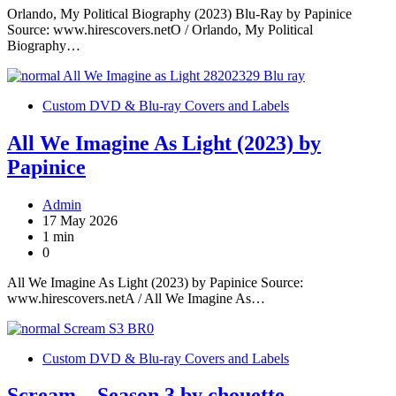
Orlando, My Political Biography (2023) Blu-Ray by Papinice
Source: www.hirescovers.netO / Orlando, My Political
Biography…
Custom DVD & Blu-ray Covers and Labels
All We Imagine As Light (2023) by
Papinice
Admin
17 May 2026
1 min
0
All We Imagine As Light (2023) by Papinice Source:
www.hirescovers.netA / All We Imagine As…
Custom DVD & Blu-ray Covers and Labels
Scream – Season 3 by chouette