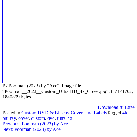
P / Poolman (2023) by “Ace”. Image file
“Poolman__2023__Custom_Ultra-HD_4k_Cover.jpg” 3173×1762,
1840899 bytes.
Download full size
Posted in
Custom DVD & Blu-ray Covers and Labels
Tagged
4k
,
blu-ray
,
cover
,
custom
,
dvd
,
ultra-hd
Post
Previous:
Poolman (2023) by Ace
Next:
Poolman (2023) by Ace
navigation