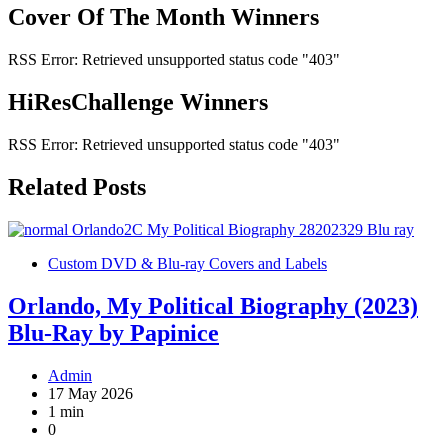
Cover Of The Month Winners
RSS Error: Retrieved unsupported status code "403"
HiResChallenge Winners
RSS Error: Retrieved unsupported status code "403"
Related Posts
Custom DVD & Blu-ray Covers and Labels
Orlando, My Political Biography (2023)
Blu-Ray by Papinice
Admin
17 May 2026
1 min
0