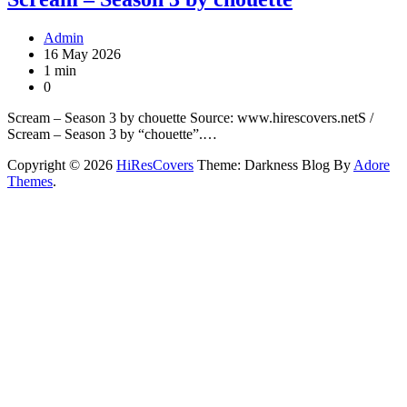
Admin
16 May 2026
1 min
0
Scream – Season 3 by chouette Source: www.hirescovers.netS /
Scream – Season 3 by “chouette”.…
Copyright © 2026
HiResCovers
Theme: Darkness Blog By
Adore
Themes
.