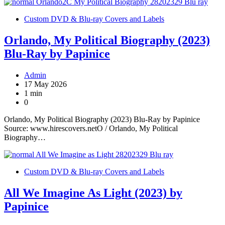
Custom DVD & Blu-ray Covers and Labels
Orlando, My Political Biography (2023)
Blu-Ray by Papinice
Admin
17 May 2026
1 min
0
Orlando, My Political Biography (2023) Blu-Ray by Papinice
Source: www.hirescovers.netO / Orlando, My Political
Biography…
Custom DVD & Blu-ray Covers and Labels
All We Imagine As Light (2023) by
Papinice