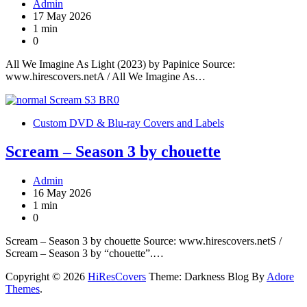
Admin
17 May 2026
1 min
0
All We Imagine As Light (2023) by Papinice Source:
www.hirescovers.netA / All We Imagine As…
Custom DVD & Blu-ray Covers and Labels
Scream – Season 3 by chouette
Admin
16 May 2026
1 min
0
Scream – Season 3 by chouette Source: www.hirescovers.netS /
Scream – Season 3 by “chouette”.…
Copyright © 2026
HiResCovers
Theme: Darkness Blog By
Adore
Themes
.