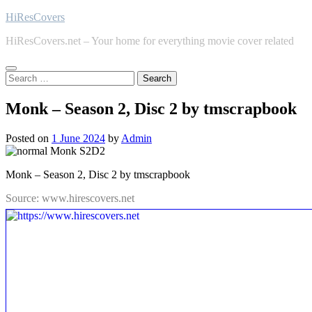
Skip
HiResCovers
to
HiResCovers.net – Your home for everything movie cover related
content
Search
for:
Monk – Season 2, Disc 2 by tmscrapbook
Posted on
1 June 2024
by
Admin
Monk – Season 2, Disc 2 by tmscrapbook
Source: www.hirescovers.net