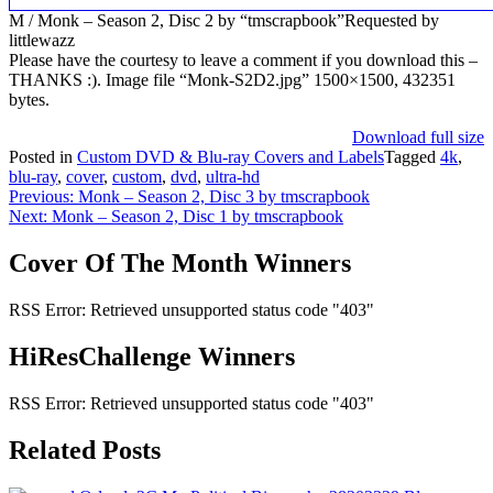
M / Monk – Season 2, Disc 2 by “tmscrapbook”Requested by
littlewazz
Please have the courtesy to leave a comment if you download this –
THANKS :). Image file “Monk-S2D2.jpg” 1500×1500, 432351
bytes.
Download full size
Posted in
Custom DVD & Blu-ray Covers and Labels
Tagged
4k
,
blu-ray
,
cover
,
custom
,
dvd
,
ultra-hd
Post
Previous:
Monk – Season 2, Disc 3 by tmscrapbook
Next:
Monk – Season 2, Disc 1 by tmscrapbook
navigation
Cover Of The Month Winners
RSS Error: Retrieved unsupported status code "403"
HiResChallenge Winners
RSS Error: Retrieved unsupported status code "403"
Related Posts