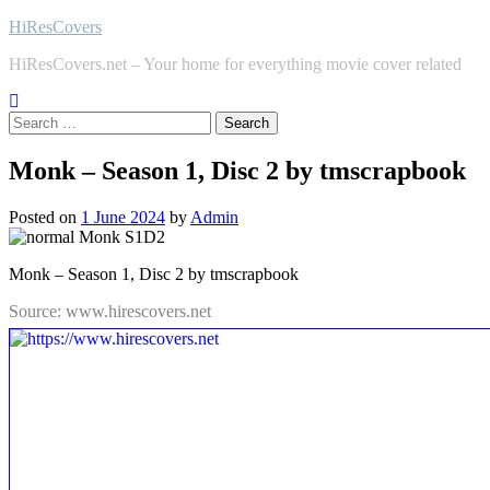
Skip
HiResCovers
to
HiResCovers.net – Your home for everything movie cover related
content
Search
for:
Monk – Season 1, Disc 2 by tmscrapbook
Posted on
1 June 2024
by
Admin
Monk – Season 1, Disc 2 by tmscrapbook
Source: www.hirescovers.net