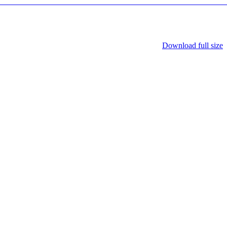
Download full size