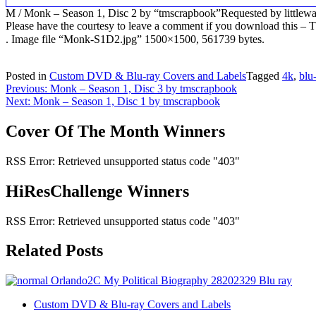
M / Monk – Season 1, Disc 2 by “tmscrapbook”Requested by littlew
Please have the courtesy to leave a comment if you download this
. Image file “Monk-S1D2.jpg” 1500×1500, 561739 bytes.
Posted in
Custom DVD & Blu-ray Covers and Labels
Tagged
4k
,
blu
Post
Previous:
Monk – Season 1, Disc 3 by tmscrapbook
Next:
Monk – Season 1, Disc 1 by tmscrapbook
navigation
Cover Of The Month Winners
RSS Error: Retrieved unsupported status code "403"
HiResChallenge Winners
RSS Error: Retrieved unsupported status code "403"
Related Posts
Custom DVD & Blu-ray Covers and Labels