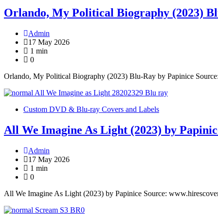
Orlando, My Political Biography (2023) B
Admin
17 May 2026
1 min
0
Orlando, My Political Biography (2023) Blu-Ray by Papinice Sourc
Custom DVD & Blu-ray Covers and Labels
All We Imagine As Light (2023) by Papinic
Admin
17 May 2026
1 min
0
All We Imagine As Light (2023) by Papinice Source: www.hirescove