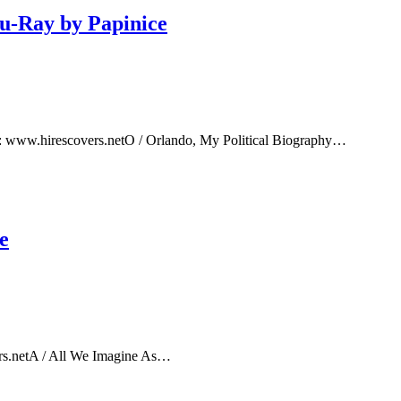
lu-Ray by Papinice
e: www.hirescovers.netO / Orlando, My Political Biography…
e
rs.netA / All We Imagine As…