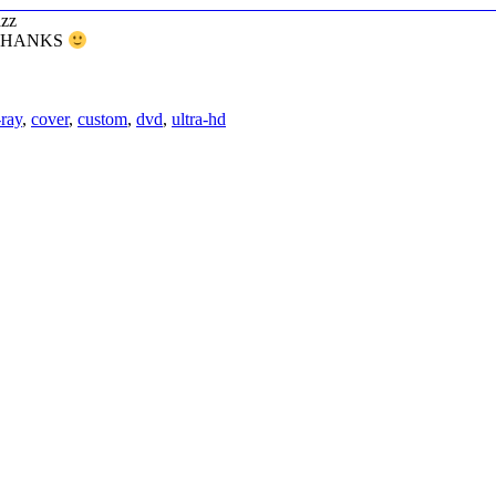
azz
 – THANKS
-ray
,
cover
,
custom
,
dvd
,
ultra-hd