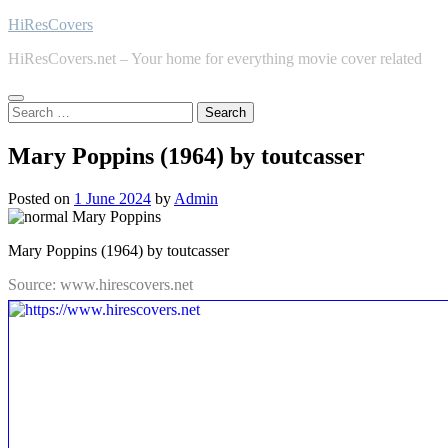
Skip
HiResCovers
to
HiResCovers.net – Your home for everything movie cover related
content
Search
for:
Mary Poppins (1964) by toutcasser
Posted on
1 June 2024
by
Admin
Mary Poppins (1964) by toutcasser
Source: www.hirescovers.net