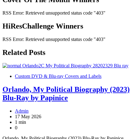
RSS Error: Retrieved unsupported status code "403"
HiResChallenge Winners
RSS Error: Retrieved unsupported status code "403"
Related Posts
Custom DVD & Blu-ray Covers and Labels
Orlando, My Political Biography (2023)
Blu-Ray by Papinice
Admin
17 May 2026
1 min
0
Orlando, My Political Biography (2023) Blu-Ray by Papinice