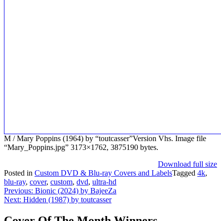
M / Mary Poppins (1964) by “toutcasser”Version Vhs. Image file
“Mary_Poppins.jpg” 3173×1762, 3875190 bytes.
Download full size
Posted in
Custom DVD & Blu-ray Covers and Labels
Tagged
4k
,
blu-ray
,
cover
,
custom
,
dvd
,
ultra-hd
Post
Previous:
Bionic (2024) by BajeeZa
Next:
Hidden (1987) by toutcasser
navigation
Cover Of The Month Winners