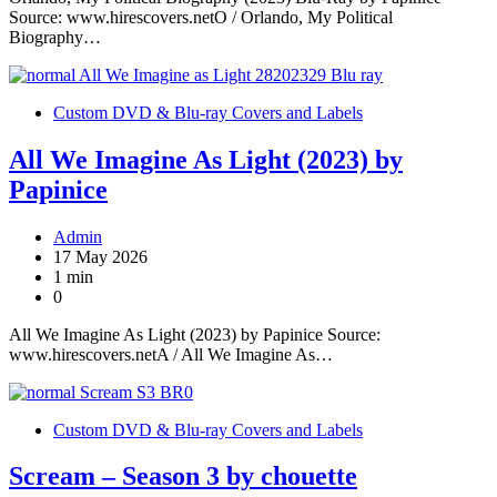
Source: www.hirescovers.netO / Orlando, My Political
Biography…
Custom DVD & Blu-ray Covers and Labels
All We Imagine As Light (2023) by
Papinice
Admin
17 May 2026
1 min
0
All We Imagine As Light (2023) by Papinice Source:
www.hirescovers.netA / All We Imagine As…
Custom DVD & Blu-ray Covers and Labels
Scream – Season 3 by chouette