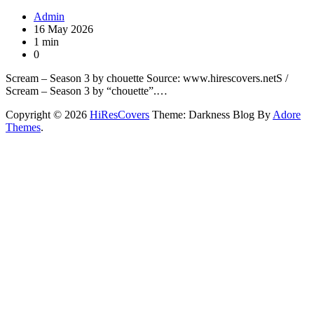
Admin
16 May 2026
1 min
0
Scream – Season 3 by chouette Source: www.hirescovers.netS /
Scream – Season 3 by “chouette”.…
Copyright © 2026
HiResCovers
Theme: Darkness Blog By
Adore
Themes
.