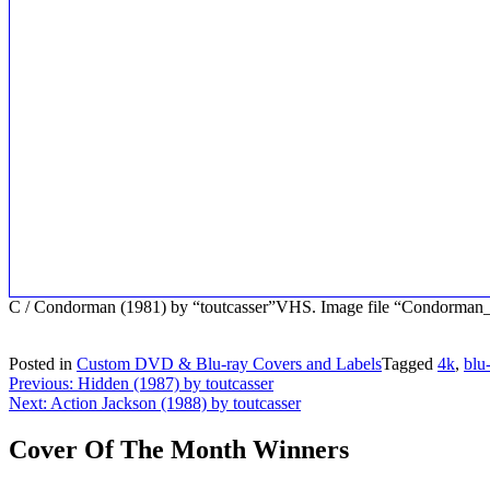
C / Condorman (1981) by “toutcasser”VHS. Image file “Condorma
Posted in
Custom DVD & Blu-ray Covers and Labels
Tagged
4k
,
blu
Post
Previous:
Hidden (1987) by toutcasser
Next:
Action Jackson (1988) by toutcasser
navigation
Cover Of The Month Winners