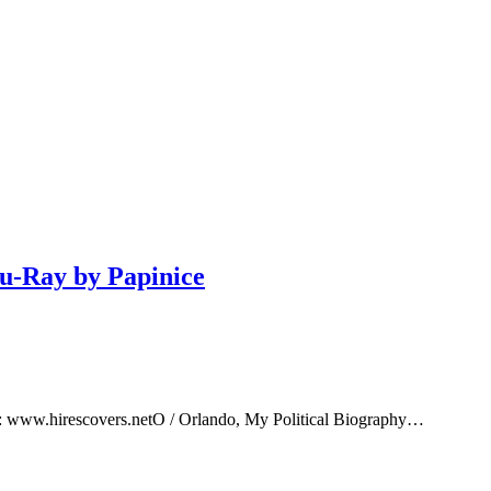
lu-Ray by Papinice
e: www.hirescovers.netO / Orlando, My Political Biography…