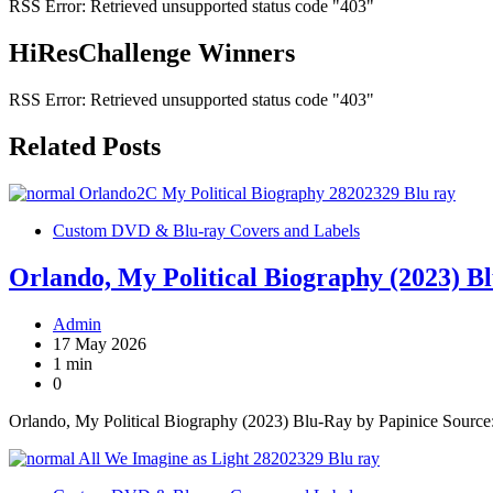
RSS Error: Retrieved unsupported status code "403"
HiResChallenge Winners
RSS Error: Retrieved unsupported status code "403"
Related Posts
Custom DVD & Blu-ray Covers and Labels
Orlando, My Political Biography (2023) B
Admin
17 May 2026
1 min
0
Orlando, My Political Biography (2023) Blu-Ray by Papinice Sourc