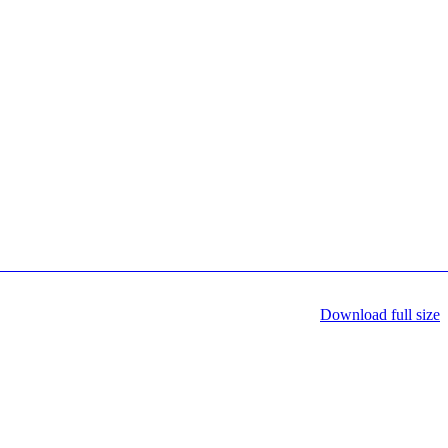
Download full size