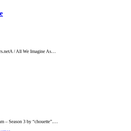
e
rs.netA / All We Imagine As…
eam – Season 3 by “chouette”.…