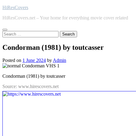
Skip
HiResCovers
to
HiResCovers.net – Your home for everything movie cover related
content
Search
for:
Condorman (1981) by toutcasser
Posted on
1 June 2024
by
Admin
Condorman (1981) by toutcasser
Source: www.hirescovers.net