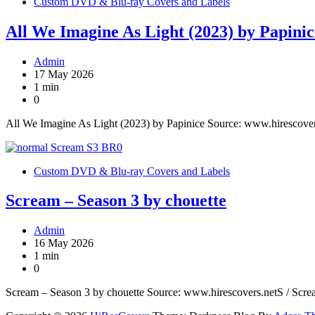
Custom DVD & Blu-ray Covers and Labels
All We Imagine As Light (2023) by Papinic
Admin
17 May 2026
1 min
0
All We Imagine As Light (2023) by Papinice Source: www.hirescove
Custom DVD & Blu-ray Covers and Labels
Scream – Season 3 by chouette
Admin
16 May 2026
1 min
0
Scream – Season 3 by chouette Source: www.hirescovers.netS / Scr