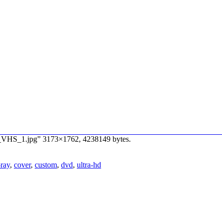
n_VHS_1.jpg” 3173×1762, 4238149 bytes.
-ray
,
cover
,
custom
,
dvd
,
ultra-hd