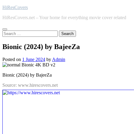
Skip
HiResCovers
to
HiResCovers.net – Your home for everything movie cover related
content
Search
for:
Bionic (2024) by BajeeZa
Posted on
1 June 2024
by
Admin
Bionic (2024) by BajeeZa
Source: www.hirescovers.net