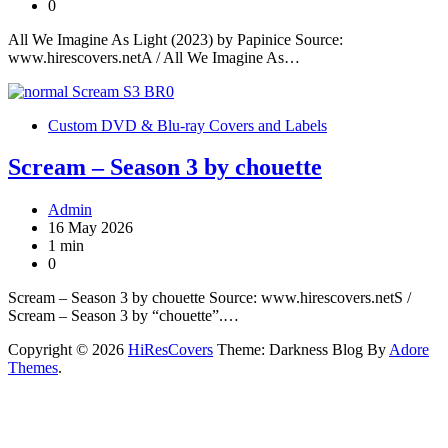
0
All We Imagine As Light (2023) by Papinice Source:
www.hirescovers.netA / All We Imagine As…
Custom DVD & Blu-ray Covers and Labels
Scream – Season 3 by chouette
Admin
16 May 2026
1 min
0
Scream – Season 3 by chouette Source: www.hirescovers.netS /
Scream – Season 3 by “chouette”.…
Copyright © 2026
HiResCovers
Theme: Darkness Blog By
Adore
Themes
.