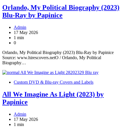
Orlando, My Political Biography (2023)
Blu-Ray by Papinice
Admin
17 May 2026
1 min
0
Orlando, My Political Biography (2023) Blu-Ray by Papinice
Source: www.hirescovers.netO / Orlando, My Political
Biography…
Custom DVD & Blu-ray Covers and Labels
All We Imagine As Light (2023) by
Papinice
Admin
17 May 2026
1 min