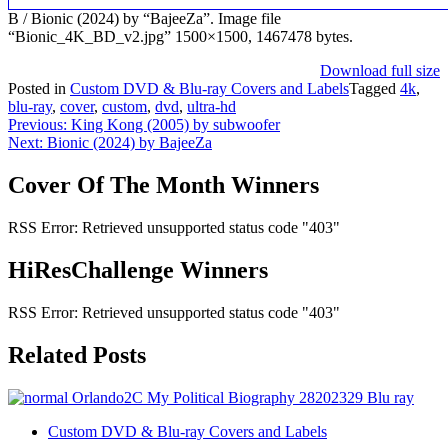
B / Bionic (2024) by “BajeeZa”. Image file
“Bionic_4K_BD_v2.jpg” 1500×1500, 1467478 bytes.
Download full size
Posted in
Custom DVD & Blu-ray Covers and Labels
Tagged
4k
,
blu-ray
,
cover
,
custom
,
dvd
,
ultra-hd
Post
Previous:
King Kong (2005) by subwoofer
Next:
Bionic (2024) by BajeeZa
navigation
Cover Of The Month Winners
RSS Error: Retrieved unsupported status code "403"
HiResChallenge Winners
RSS Error: Retrieved unsupported status code "403"
Related Posts
Custom DVD & Blu-ray Covers and Labels