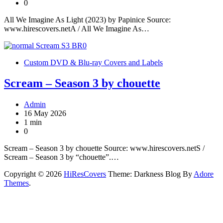
0
All We Imagine As Light (2023) by Papinice Source:
www.hirescovers.netA / All We Imagine As…
Custom DVD & Blu-ray Covers and Labels
Scream – Season 3 by chouette
Admin
16 May 2026
1 min
0
Scream – Season 3 by chouette Source: www.hirescovers.netS /
Scream – Season 3 by “chouette”.…
Copyright © 2026
HiResCovers
Theme: Darkness Blog By
Adore
Themes
.