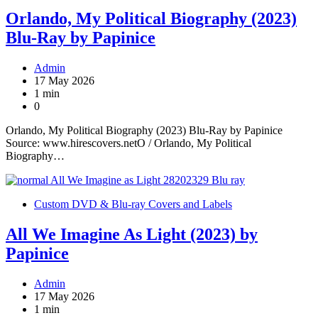
Orlando, My Political Biography (2023)
Blu-Ray by Papinice
Admin
17 May 2026
1 min
0
Orlando, My Political Biography (2023) Blu-Ray by Papinice
Source: www.hirescovers.netO / Orlando, My Political
Biography…
Custom DVD & Blu-ray Covers and Labels
All We Imagine As Light (2023) by
Papinice
Admin
17 May 2026
1 min