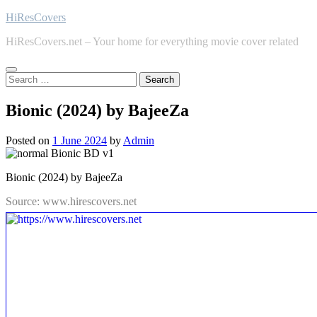
Skip
HiResCovers
to
HiResCovers.net – Your home for everything movie cover related
content
Search
for:
Bionic (2024) by BajeeZa
Posted on
1 June 2024
by
Admin
Bionic (2024) by BajeeZa
Source: www.hirescovers.net