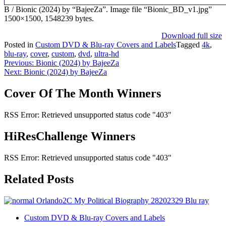
B / Bionic (2024) by “BajeeZa”. Image file “Bionic_BD_v1.jpg”
1500×1500, 1548239 bytes.
Download full size
Posted in
Custom DVD & Blu-ray Covers and Labels
Tagged
4k
,
blu-ray
,
cover
,
custom
,
dvd
,
ultra-hd
Post
Previous:
Bionic (2024) by BajeeZa
Next:
Bionic (2024) by BajeeZa
navigation
Cover Of The Month Winners
RSS Error: Retrieved unsupported status code "403"
HiResChallenge Winners
RSS Error: Retrieved unsupported status code "403"
Related Posts
Custom DVD & Blu-ray Covers and Labels