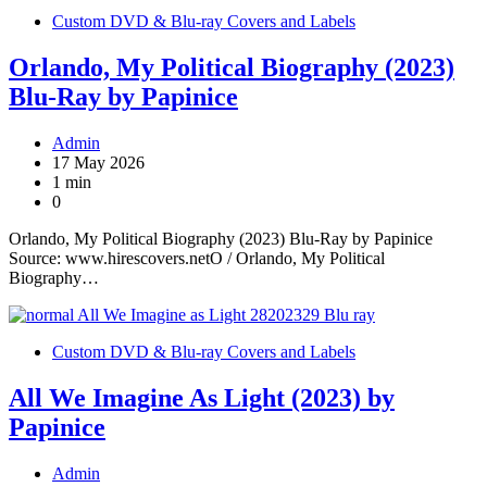
Custom DVD & Blu-ray Covers and Labels
Orlando, My Political Biography (2023)
Blu-Ray by Papinice
Admin
17 May 2026
1 min
0
Orlando, My Political Biography (2023) Blu-Ray by Papinice
Source: www.hirescovers.netO / Orlando, My Political
Biography…
Custom DVD & Blu-ray Covers and Labels
All We Imagine As Light (2023) by
Papinice
Admin