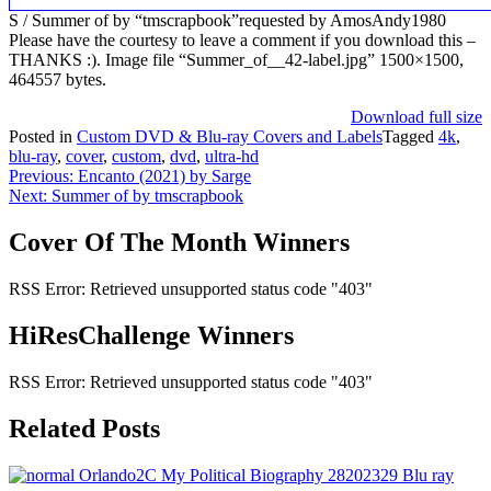
S / Summer of by “tmscrapbook”requested by AmosAndy1980
Please have the courtesy to leave a comment if you download this –
THANKS :). Image file “Summer_of__42-label.jpg” 1500×1500,
464557 bytes.
Download full size
Posted in
Custom DVD & Blu-ray Covers and Labels
Tagged
4k
,
blu-ray
,
cover
,
custom
,
dvd
,
ultra-hd
Post
Previous:
Encanto (2021) by Sarge
Next:
Summer of by tmscrapbook
navigation
Cover Of The Month Winners
RSS Error: Retrieved unsupported status code "403"
HiResChallenge Winners
RSS Error: Retrieved unsupported status code "403"
Related Posts