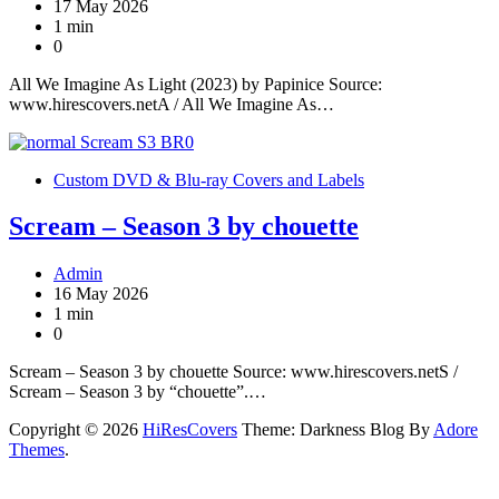
17 May 2026
1 min
0
All We Imagine As Light (2023) by Papinice Source:
www.hirescovers.netA / All We Imagine As…
Custom DVD & Blu-ray Covers and Labels
Scream – Season 3 by chouette
Admin
16 May 2026
1 min
0
Scream – Season 3 by chouette Source: www.hirescovers.netS /
Scream – Season 3 by “chouette”.…
Copyright © 2026
HiResCovers
Theme: Darkness Blog By
Adore
Themes
.