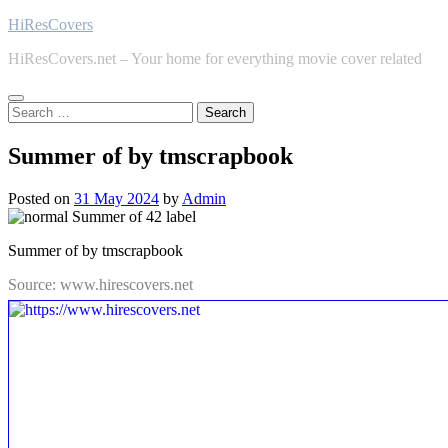
Skip
HiResCovers
to
HiResCovers.net – Your home for everything movie cover related
content
Search
for:
Summer of by tmscrapbook
Posted on
31 May 2024
by
Admin
Summer of by tmscrapbook
Source: www.hirescovers.net