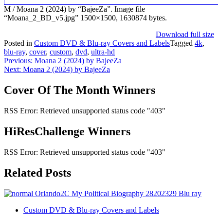
M / Moana 2 (2024) by “BajeeZa”. Image file
“Moana_2_BD_v5.jpg” 1500×1500, 1630874 bytes.
Download full size
Posted in
Custom DVD & Blu-ray Covers and Labels
Tagged
4k
,
blu-ray
,
cover
,
custom
,
dvd
,
ultra-hd
Post
Previous:
Moana 2 (2024) by BajeeZa
Next:
Moana 2 (2024) by BajeeZa
navigation
Cover Of The Month Winners
RSS Error: Retrieved unsupported status code "403"
HiResChallenge Winners
RSS Error: Retrieved unsupported status code "403"
Related Posts
Custom DVD & Blu-ray Covers and Labels