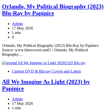
Orlando, My Political Biography (2023)
Blu-Ray by Papinice
Admin
17 May 2026
1 min
0
Orlando, My Political Biography (2023) Blu-Ray by Papinice
Source: www.hirescovers.netO / Orlando, My Political
Biography…
Custom DVD & Blu-ray Covers and Labels
All We Imagine As Light (2023) by
Papinice
Admin
17 May 2026
1 min