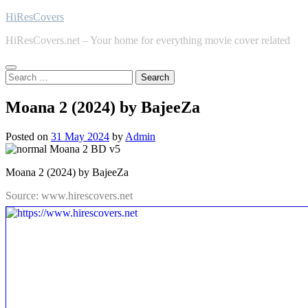
Skip
HiResCovers
to
HiResCovers.net – Your home for everything movie cover related
content
Search
for:
Moana 2 (2024) by BajeeZa
Posted on
31 May 2024
by
Admin
Moana 2 (2024) by BajeeZa
Source: www.hirescovers.net