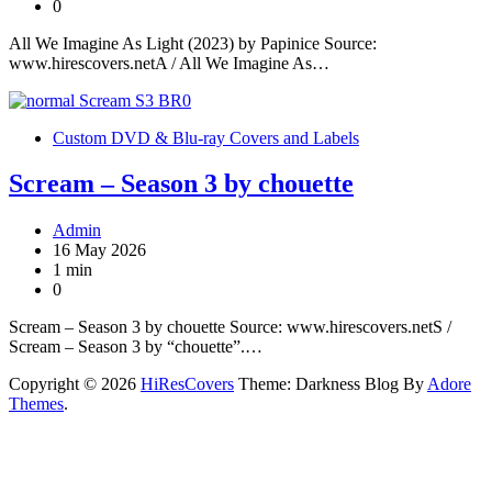
0
All We Imagine As Light (2023) by Papinice Source:
www.hirescovers.netA / All We Imagine As…
Custom DVD & Blu-ray Covers and Labels
Scream – Season 3 by chouette
Admin
16 May 2026
1 min
0
Scream – Season 3 by chouette Source: www.hirescovers.netS /
Scream – Season 3 by “chouette”.…
Copyright © 2026
HiResCovers
Theme: Darkness Blog By
Adore
Themes
.