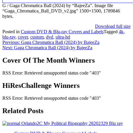
G / Gaga Chromatica Ball (2024) by “BajeeZa”. Image file
“Gaga_Chromatica_Ball_DVD_v2.jpg” 1500×1500, 1789846
bytes.
Download full size
Posted in
Custom DVD & Blu-ray Covers and Labels
Tagged
4k
,
blu-ray
,
cover
,
custom
,
dvd
,
ultra-hd
Post
Previous:
Gaga Chromatica Ball (2024) by BajeeZa
Next:
Gaga Chromatica Ball (2024) by BajeeZa
navigation
Cover Of The Month Winners
RSS Error: Retrieved unsupported status code "403"
HiResChallenge Winners
RSS Error: Retrieved unsupported status code "403"
Related Posts