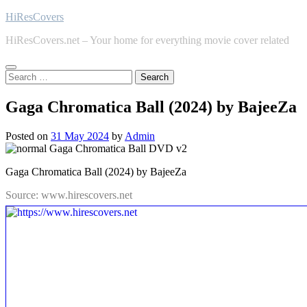
Skip
HiResCovers
to
HiResCovers.net – Your home for everything movie cover related
content
Search
for:
Gaga Chromatica Ball (2024) by BajeeZa
Posted on
31 May 2024
by
Admin
Gaga Chromatica Ball (2024) by BajeeZa
Source: www.hirescovers.net