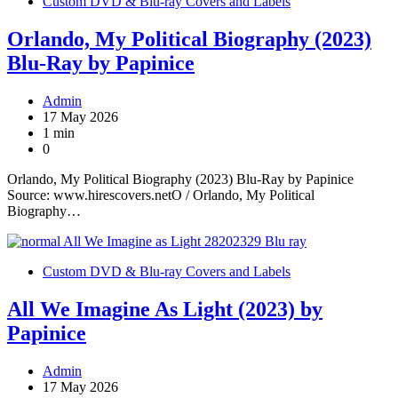
Custom DVD & Blu-ray Covers and Labels
Orlando, My Political Biography (2023)
Blu-Ray by Papinice
Admin
17 May 2026
1 min
0
Orlando, My Political Biography (2023) Blu-Ray by Papinice
Source: www.hirescovers.netO / Orlando, My Political
Biography…
Custom DVD & Blu-ray Covers and Labels
All We Imagine As Light (2023) by
Papinice
Admin
17 May 2026