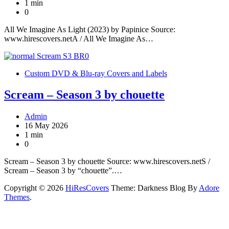
1 min
0
All We Imagine As Light (2023) by Papinice Source:
www.hirescovers.netA / All We Imagine As…
Custom DVD & Blu-ray Covers and Labels
Scream – Season 3 by chouette
Admin
16 May 2026
1 min
0
Scream – Season 3 by chouette Source: www.hirescovers.netS /
Scream – Season 3 by “chouette”.…
Copyright © 2026
HiResCovers
Theme: Darkness Blog By
Adore
Themes
.