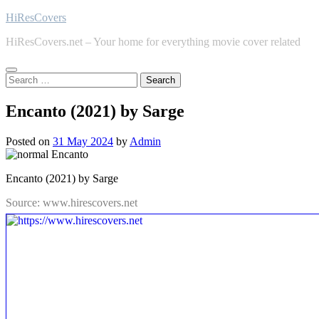
Skip
HiResCovers
to
HiResCovers.net – Your home for everything movie cover related
content
Search
for:
Encanto (2021) by Sarge
Posted on
31 May 2024
by
Admin
Encanto (2021) by Sarge
Source: www.hirescovers.net