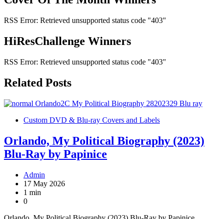
RSS Error: Retrieved unsupported status code "403"
HiResChallenge Winners
RSS Error: Retrieved unsupported status code "403"
Related Posts
Custom DVD & Blu-ray Covers and Labels
Orlando, My Political Biography (2023)
Blu-Ray by Papinice
Admin
17 May 2026
1 min
0
Orlando, My Political Biography (2023) Blu-Ray by Papinice