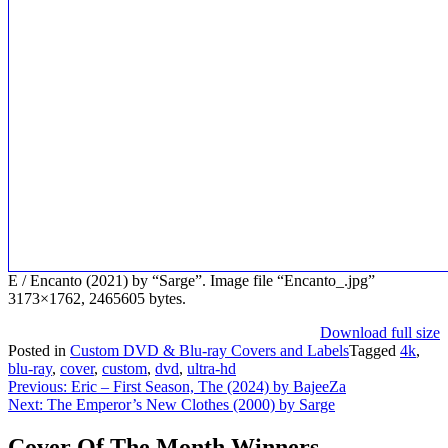
E / Encanto (2021) by “Sarge”. Image file “Encanto_.jpg”
3173×1762, 2465605 bytes.
Download full size
Posted in
Custom DVD & Blu-ray Covers and Labels
Tagged
4k
,
blu-ray
,
cover
,
custom
,
dvd
,
ultra-hd
Post
Previous:
Eric – First Season, The (2024) by BajeeZa
Next:
The Emperor’s New Clothes (2000) by Sarge
navigation
Cover Of The Month Winners