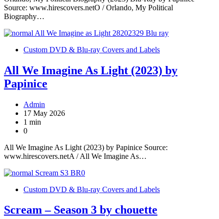
Source: www.hirescovers.netO / Orlando, My Political
Biography…
Custom DVD & Blu-ray Covers and Labels
All We Imagine As Light (2023) by
Papinice
Admin
17 May 2026
1 min
0
All We Imagine As Light (2023) by Papinice Source:
www.hirescovers.netA / All We Imagine As…
Custom DVD & Blu-ray Covers and Labels
Scream – Season 3 by chouette