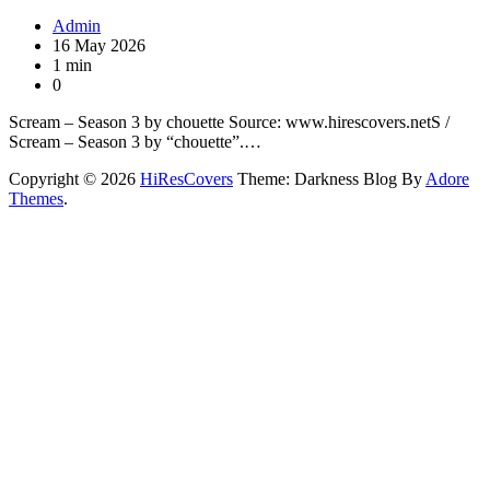
Admin
16 May 2026
1 min
0
Scream – Season 3 by chouette Source: www.hirescovers.netS /
Scream – Season 3 by “chouette”.…
Copyright © 2026
HiResCovers
Theme: Darkness Blog By
Adore
Themes
.