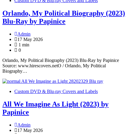
Custom DVD & Blu-ray Covers and Labels
Orlando, My Political Biography (2023)
Blu-Ray by Papinice
Admin
17 May 2026
1 min
0
Orlando, My Political Biography (2023) Blu-Ray by Papinice
Source: www.hirescovers.netO / Orlando, My Political
Biography…
Custom DVD & Blu-ray Covers and Labels
All We Imagine As Light (2023) by
Papinice
Admin
17 May 2026