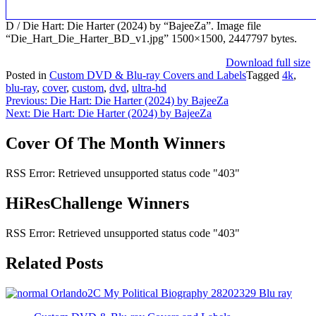
D / Die Hart: Die Harter (2024) by “BajeeZa”. Image file
“Die_Hart_Die_Harter_BD_v1.jpg” 1500×1500, 2447797 bytes.
Download full size
Posted in
Custom DVD & Blu-ray Covers and Labels
Tagged
4k
,
blu-ray
,
cover
,
custom
,
dvd
,
ultra-hd
Post
Previous:
Die Hart: Die Harter (2024) by BajeeZa
Next:
Die Hart: Die Harter (2024) by BajeeZa
navigation
Cover Of The Month Winners
RSS Error: Retrieved unsupported status code "403"
HiResChallenge Winners
RSS Error: Retrieved unsupported status code "403"
Related Posts