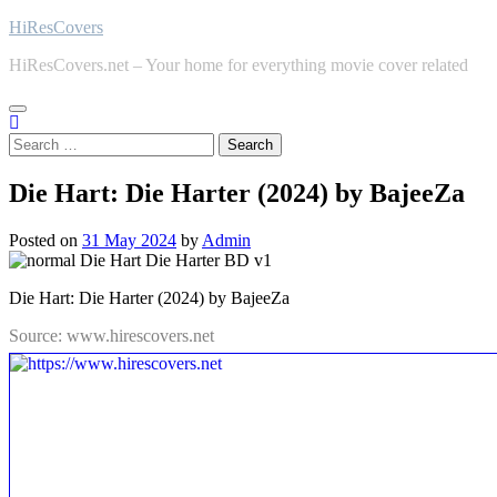
Skip
HiResCovers
to
HiResCovers.net – Your home for everything movie cover related
content
Search
for:
Die Hart: Die Harter (2024) by BajeeZa
Posted on
31 May 2024
by
Admin
Die Hart: Die Harter (2024) by BajeeZa
Source: www.hirescovers.net