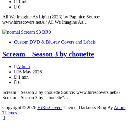
1 min
0
All We Imagine As Light (2023) by Papinice Source:
www.hirescovers.netA / All We Imagine As…
Custom DVD & Blu-ray Covers and Labels
Scream – Season 3 by chouette
Admin
16 May 2026
1 min
0
Scream – Season 3 by chouette Source: www.hirescovers.netS /
Scream – Season 3 by “chouette”.…
Copyright © 2026
HiResCovers
Theme: Darkness Blog By
Adore
Themes
.