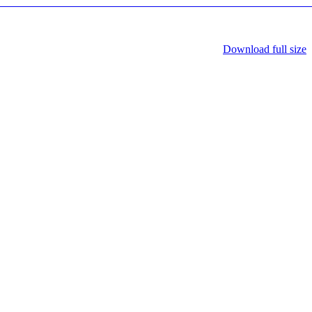
Download full size