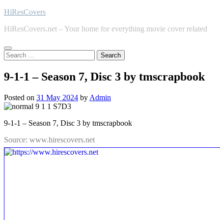
Skip
HiResCovers
to
HiResCovers.net – Your home for everything movie cover related
content
Search
for:
9-1-1 – Season 7, Disc 3 by tmscrapbook
Posted on
31 May 2024
by
Admin
9-1-1 – Season 7, Disc 3 by tmscrapbook
Source: www.hirescovers.net