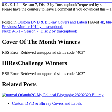
0-9 / 9-1-1 – Season 7, Disc 3 by “tmscrapbook”requested by studmu
Please have the courtesy to leave a comment if you download this 
Posted in
Custom DVD & Blu-ray Covers and Labels
Tagged
4k
,
blu
Post
Previous:
Murder 101 by tmscrapbook
Next:
9-1-1 – Season 7, Disc 2 by tmscrapbook
navigation
Cover Of The Month Winners
RSS Error: Retrieved unsupported status code "403"
HiResChallenge Winners
RSS Error: Retrieved unsupported status code "403"
Related Posts
Custom DVD & Blu-ray Covers and Labels