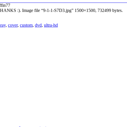
ffin77
– THANKS :). Image file “9-1-1-S7D3.jpg” 1500×1500, 732499 bytes.
-ray
,
cover
,
custom
,
dvd
,
ultra-hd