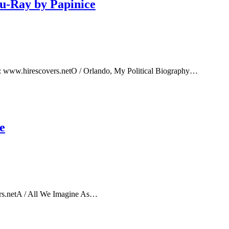
lu-Ray by Papinice
e: www.hirescovers.netO / Orlando, My Political Biography…
e
rs.netA / All We Imagine As…