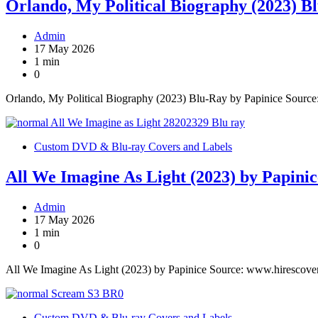
Orlando, My Political Biography (2023) B
Admin
17 May 2026
1 min
0
Orlando, My Political Biography (2023) Blu-Ray by Papinice Sourc
Custom DVD & Blu-ray Covers and Labels
All We Imagine As Light (2023) by Papinic
Admin
17 May 2026
1 min
0
All We Imagine As Light (2023) by Papinice Source: www.hirescove
Custom DVD & Blu-ray Covers and Labels