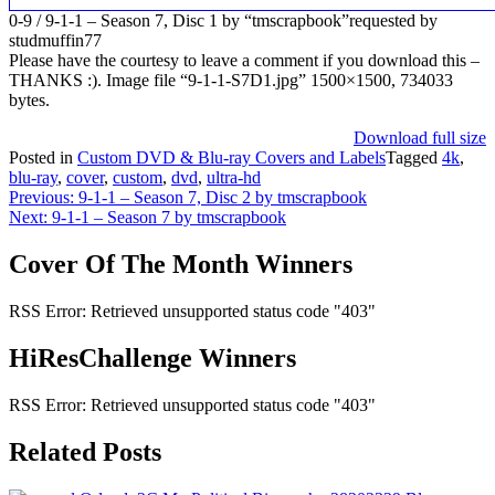
0-9 / 9-1-1 – Season 7, Disc 1 by “tmscrapbook”requested by
studmuffin77
Please have the courtesy to leave a comment if you download this –
THANKS :). Image file “9-1-1-S7D1.jpg” 1500×1500, 734033
bytes.
Download full size
Posted in
Custom DVD & Blu-ray Covers and Labels
Tagged
4k
,
blu-ray
,
cover
,
custom
,
dvd
,
ultra-hd
Post
Previous:
9-1-1 – Season 7, Disc 2 by tmscrapbook
Next:
9-1-1 – Season 7 by tmscrapbook
navigation
Cover Of The Month Winners
RSS Error: Retrieved unsupported status code "403"
HiResChallenge Winners
RSS Error: Retrieved unsupported status code "403"
Related Posts