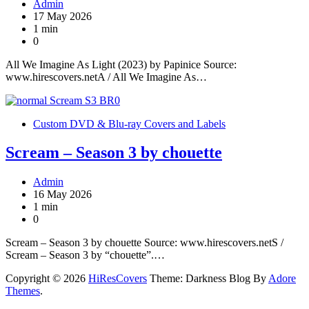
Admin
17 May 2026
1 min
0
All We Imagine As Light (2023) by Papinice Source:
www.hirescovers.netA / All We Imagine As…
Custom DVD & Blu-ray Covers and Labels
Scream – Season 3 by chouette
Admin
16 May 2026
1 min
0
Scream – Season 3 by chouette Source: www.hirescovers.netS /
Scream – Season 3 by “chouette”.…
Copyright © 2026
HiResCovers
Theme: Darkness Blog By
Adore
Themes
.