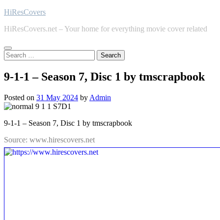
Skip
HiResCovers
to
HiResCovers.net – Your home for everything movie cover related
content
Search
for:
9-1-1 – Season 7, Disc 1 by tmscrapbook
Posted on
31 May 2024
by
Admin
9-1-1 – Season 7, Disc 1 by tmscrapbook
Source: www.hirescovers.net