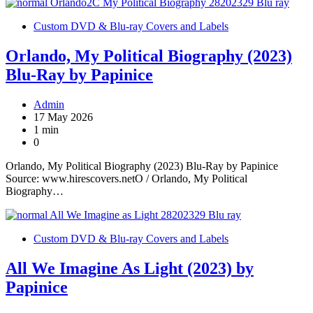
Custom DVD & Blu-ray Covers and Labels
Orlando, My Political Biography (2023)
Blu-Ray by Papinice
Admin
17 May 2026
1 min
0
Orlando, My Political Biography (2023) Blu-Ray by Papinice
Source: www.hirescovers.netO / Orlando, My Political
Biography…
Custom DVD & Blu-ray Covers and Labels
All We Imagine As Light (2023) by
Papinice