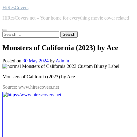
Skip
HiResCovers
to
HiResCovers.net – Your home for everything movie cover related
content
Search
for:
Monsters of California (2023) by Ace
Posted on
30 May 2024
by
Admin
Monsters of California (2023) by Ace
Source: www.hirescovers.net