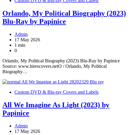
Custom DVD & Blu-ray Covers and Labels
Orlando, My Political Biography (2023)
Blu-Ray by Papinice
Admin
17 May 2026
1 min
0
Orlando, My Political Biography (2023) Blu-Ray by Papinice
Source: www.hirescovers.netO / Orlando, My Political
Biography…
Custom DVD & Blu-ray Covers and Labels
All We Imagine As Light (2023) by
Papinice
Admin
17 May 2026