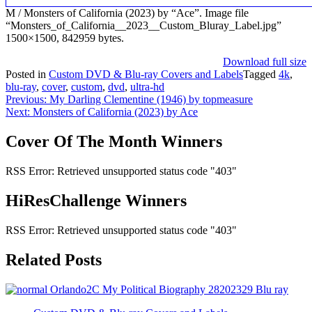
M / Monsters of California (2023) by “Ace”. Image file
“Monsters_of_California__2023__Custom_Bluray_Label.jpg”
1500×1500, 842959 bytes.
Download full size
Posted in
Custom DVD & Blu-ray Covers and Labels
Tagged
4k
,
blu-ray
,
cover
,
custom
,
dvd
,
ultra-hd
Post
Previous:
My Darling Clementine (1946) by topmeasure
Next:
Monsters of California (2023) by Ace
navigation
Cover Of The Month Winners
RSS Error: Retrieved unsupported status code "403"
HiResChallenge Winners
RSS Error: Retrieved unsupported status code "403"
Related Posts