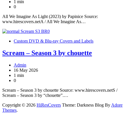
1 min
0
All We Imagine As Light (2023) by Papinice Source:
www.hirescovers.netA / All We Imagine As…
Custom DVD & Blu-ray Covers and Labels
Scream – Season 3 by chouette
Admin
16 May 2026
1 min
0
Scream – Season 3 by chouette Source: www.hirescovers.netS /
Scream – Season 3 by “chouette”.…
Copyright © 2026
HiResCovers
Theme: Darkness Blog By
Adore
Themes
.