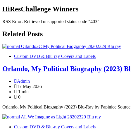
HiResChallenge Winners
RSS Error: Retrieved unsupported status code "403"
Related Posts
Custom DVD & Blu-ray Covers and Labels
Orlando, My Political Biography (2023) B
Admin
17 May 2026
1 min
0
Orlando, My Political Biography (2023) Blu-Ray by Papinice Sourc
Custom DVD & Blu-ray Covers and Labels