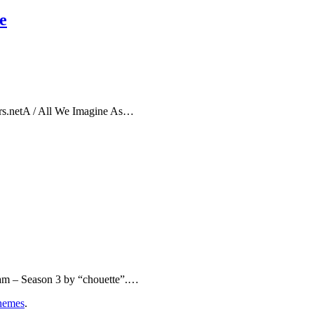
e
rs.netA / All We Imagine As…
eam – Season 3 by “chouette”.…
hemes
.