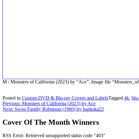
M / Monsters of California (2023) by “Ace”. Image file “Monster
Posted in
Custom DVD & Blu-ray Covers and Labels
Tagged
4k
,
blu
Post
Previous:
Monsters of California (2023) by Ace
Next:
Swiss Family Robinson (1960) by bankska22
navigation
Cover Of The Month Winners
RSS Error: Retrieved unsupported status code "403"