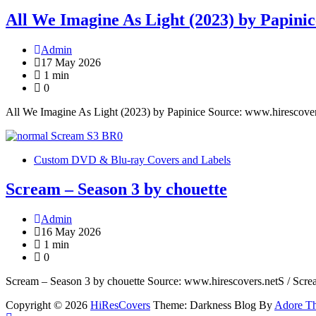
All We Imagine As Light (2023) by Papinic
Admin
17 May 2026
1 min
0
All We Imagine As Light (2023) by Papinice Source: www.hirescove
Custom DVD & Blu-ray Covers and Labels
Scream – Season 3 by chouette
Admin
16 May 2026
1 min
0
Scream – Season 3 by chouette Source: www.hirescovers.netS / Scr
Copyright © 2026
HiResCovers
Theme: Darkness Blog By
Adore T