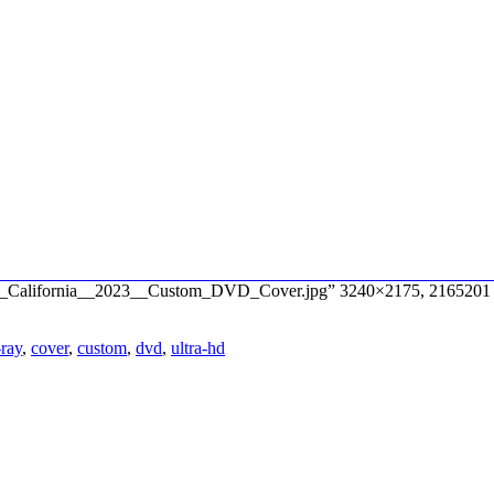
s_of_California__2023__Custom_DVD_Cover.jpg” 3240×2175, 2165201 
-ray
,
cover
,
custom
,
dvd
,
ultra-hd