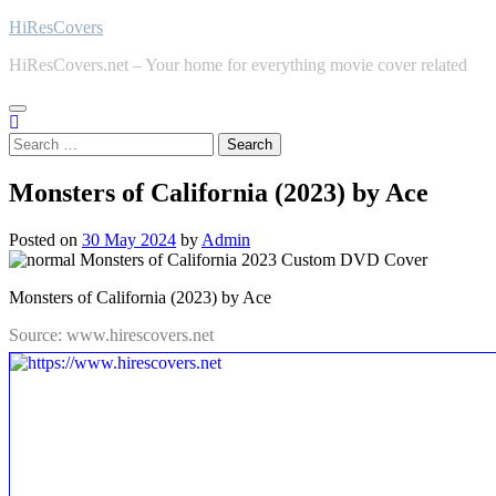
Skip
HiResCovers
to
HiResCovers.net – Your home for everything movie cover related
content
Search
for:
Monsters of California (2023) by Ace
Posted on
30 May 2024
by
Admin
Monsters of California (2023) by Ace
Source: www.hirescovers.net