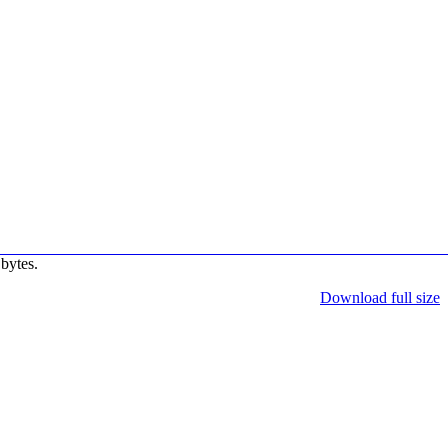
bytes.
Download full size