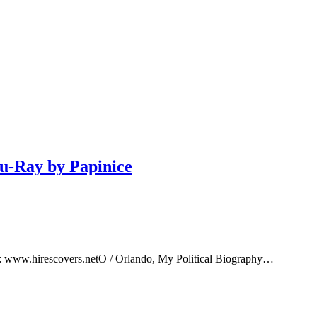
lu-Ray by Papinice
e: www.hirescovers.netO / Orlando, My Political Biography…