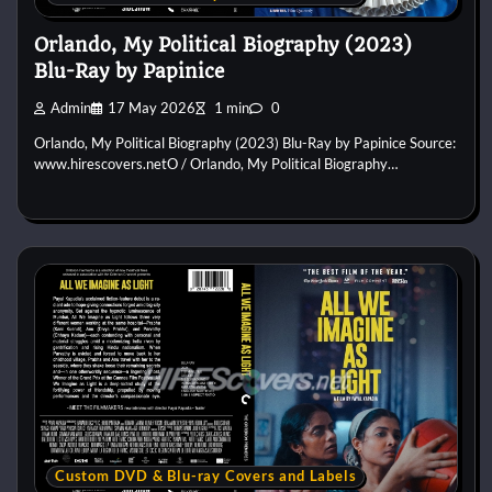
Orlando, My Political Biography (2023)
Blu-Ray by Papinice
Admin
17 May 2026
1 min
0
Orlando, My Political Biography (2023) Blu-Ray by Papinice Source:
www.hirescovers.netO / Orlando, My Political Biography…
Custom DVD & Blu-ray Covers and Labels