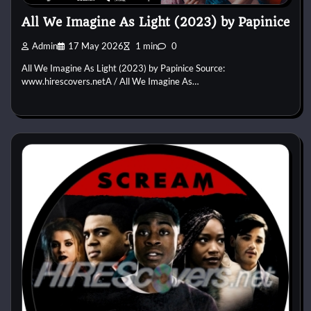
All We Imagine As Light (2023) by Papinice
Admin
17 May 2026
1 min
0
All We Imagine As Light (2023) by Papinice Source:
www.hirescovers.netA / All We Imagine As…