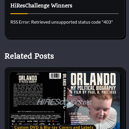
HiResChallenge Winners
RSS Error: Retrieved unsupported status code "403"
Related Posts
Custom DVD & Blu-ray Covers and Labels