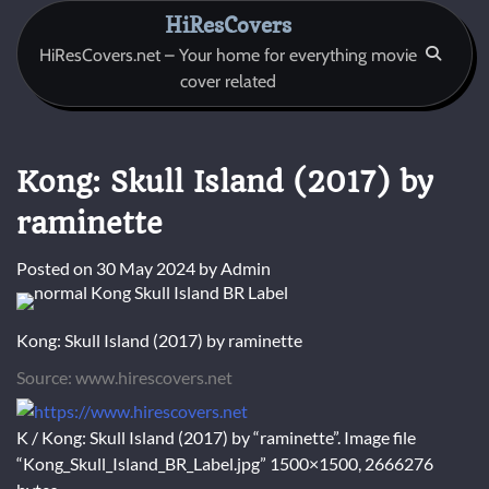
Skip
HiResCovers
to
HiResCovers.net – Your home for everything movie
content
cover related
Kong: Skull Island (2017) by
raminette
Posted on
30 May 2024
by
Admin
Kong: Skull Island (2017) by raminette
Source: www.hirescovers.net
K / Kong: Skull Island (2017) by “raminette”. Image file
“Kong_Skull_Island_BR_Label.jpg” 1500×1500, 2666276