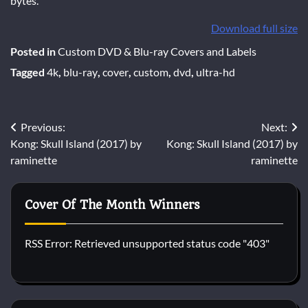
bytes.
Download full size
Posted in
Custom DVD & Blu-ray Covers and Labels
Tagged
4k
,
blu-ray
,
cover
,
custom
,
dvd
,
ultra-hd
Post
Previous:
Next:
Kong: Skull Island (2017) by
Kong: Skull Island (2017) by
navigation
raminette
raminette
Cover Of The Month Winners
RSS Error: Retrieved unsupported status code "403"