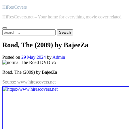
Skip
HiResCovers
to
HiResCovers.net – Your home for everything movie cover related
content
Search
for:
Road, The (2009) by BajeeZa
Posted on
29 May 2024
by
Admin
Road, The (2009) by BajeeZa
Source: www.hirescovers.net