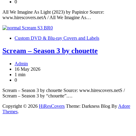
0
All We Imagine As Light (2023) by Papinice Source:
www.hirescovers.netA / All We Imagine As…
Custom DVD & Blu-ray Covers and Labels
Scream – Season 3 by chouette
Admin
16 May 2026
1 min
0
Scream – Season 3 by chouette Source: www.hirescovers.netS /
Scream – Season 3 by “chouette”.…
Copyright © 2026
HiResCovers
Theme: Darkness Blog By
Adore
Themes
.