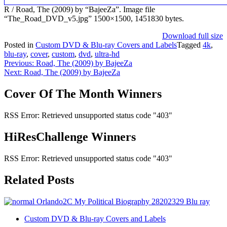
R / Road, The (2009) by “BajeeZa”. Image file
“The_Road_DVD_v5.jpg” 1500×1500, 1451830 bytes.
Download full size
Posted in
Custom DVD & Blu-ray Covers and Labels
Tagged
4k
,
blu-ray
,
cover
,
custom
,
dvd
,
ultra-hd
Post
Previous:
Road, The (2009) by BajeeZa
Next:
Road, The (2009) by BajeeZa
navigation
Cover Of The Month Winners
RSS Error: Retrieved unsupported status code "403"
HiResChallenge Winners
RSS Error: Retrieved unsupported status code "403"
Related Posts
Custom DVD & Blu-ray Covers and Labels