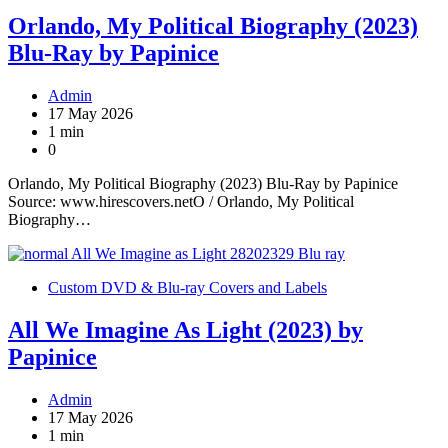
Orlando, My Political Biography (2023)
Blu-Ray by Papinice
Admin
17 May 2026
1 min
0
Orlando, My Political Biography (2023) Blu-Ray by Papinice
Source: www.hirescovers.netO / Orlando, My Political
Biography…
Custom DVD & Blu-ray Covers and Labels
All We Imagine As Light (2023) by
Papinice
Admin
17 May 2026
1 min