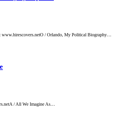
e: www.hirescovers.netO / Orlando, My Political Biography…
e
rs.netA / All We Imagine As…