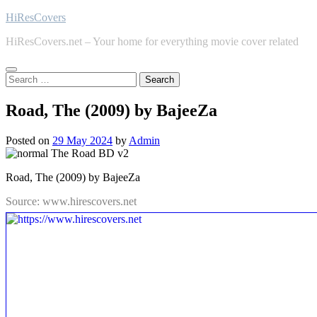
Skip
HiResCovers
to
HiResCovers.net – Your home for everything movie cover related
content
Search
for:
Road, The (2009) by BajeeZa
Posted on
29 May 2024
by
Admin
Road, The (2009) by BajeeZa
Source: www.hirescovers.net