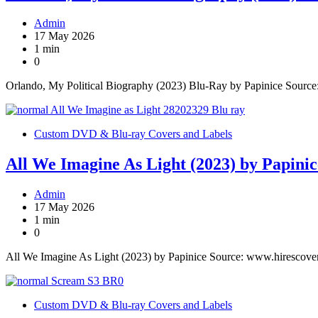
Admin
17 May 2026
1 min
0
Orlando, My Political Biography (2023) Blu-Ray by Papinice Sourc
Custom DVD & Blu-ray Covers and Labels
All We Imagine As Light (2023) by Papinic
Admin
17 May 2026
1 min
0
All We Imagine As Light (2023) by Papinice Source: www.hirescove
Custom DVD & Blu-ray Covers and Labels