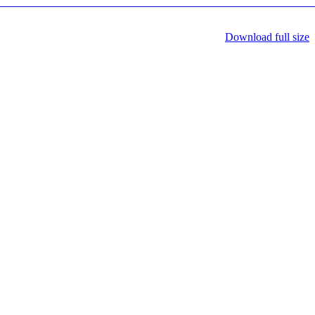
Download full size