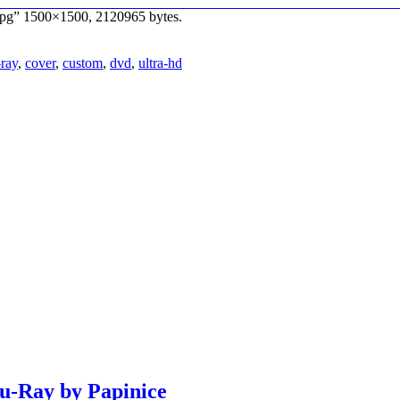
jpg” 1500×1500, 2120965 bytes.
-ray
,
cover
,
custom
,
dvd
,
ultra-hd
lu-Ray by Papinice