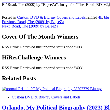
R / Road, The (2009) by “BajeeZa”. Image file “The_Road_BD_v2.
Posted in
Custom DVD & Blu-ray Covers and Labels
Tagged
4k
,
blu
Post
Previous:
Road, The (2009) by BajeeZa
Next:
Road, The (2009) by BajeeZa
navigation
Cover Of The Month Winners
RSS Error: Retrieved unsupported status code "403"
HiResChallenge Winners
RSS Error: Retrieved unsupported status code "403"
Related Posts
Custom DVD & Blu-ray Covers and Labels
Orlando, My Political Biography (2023) B