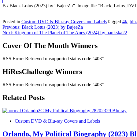
B / Black Lotus (2023) by “BajeeZa”. Image file “Black_Lotus_DV
Posted in
Custom DVD & Blu-ray Covers and Labels
Tagged
4k
,
blu
Post
Previous:
Black Lotus (2023) by BajeeZa
Next:
Kingdom of The Planet of The Apes (2024) by bankska22
navigation
Cover Of The Month Winners
RSS Error: Retrieved unsupported status code "403"
HiResChallenge Winners
RSS Error: Retrieved unsupported status code "403"
Related Posts
Custom DVD & Blu-ray Covers and Labels
Orlando, My Political Biography (2023) B