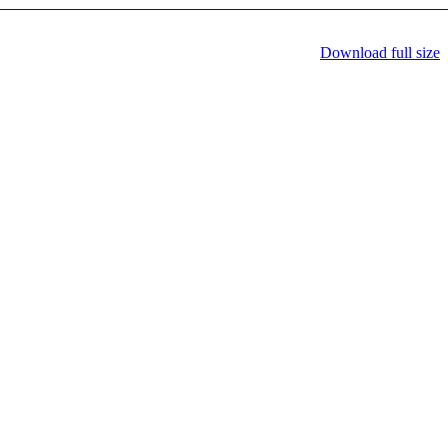
Download full size