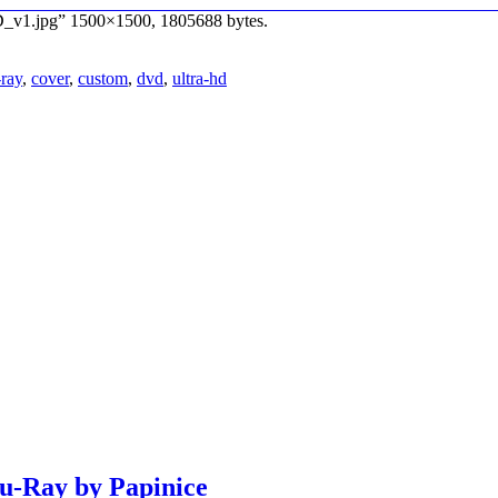
D_v1.jpg” 1500×1500, 1805688 bytes.
-ray
,
cover
,
custom
,
dvd
,
ultra-hd
lu-Ray by Papinice