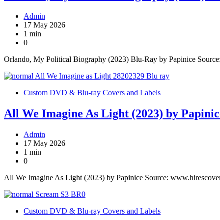
Admin
17 May 2026
1 min
0
Orlando, My Political Biography (2023) Blu-Ray by Papinice Sourc
Custom DVD & Blu-ray Covers and Labels
All We Imagine As Light (2023) by Papinic
Admin
17 May 2026
1 min
0
All We Imagine As Light (2023) by Papinice Source: www.hirescove
Custom DVD & Blu-ray Covers and Labels