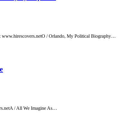
e: www.hirescovers.netO / Orlando, My Political Biography…
e
rs.netA / All We Imagine As…