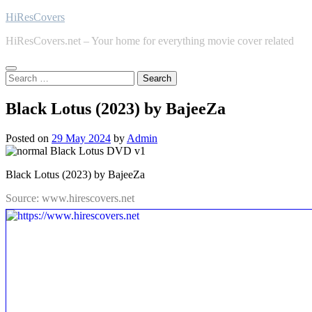
Skip
HiResCovers
to
HiResCovers.net – Your home for everything movie cover related
content
Search
for:
Black Lotus (2023) by BajeeZa
Posted on
29 May 2024
by
Admin
Black Lotus (2023) by BajeeZa
Source: www.hirescovers.net